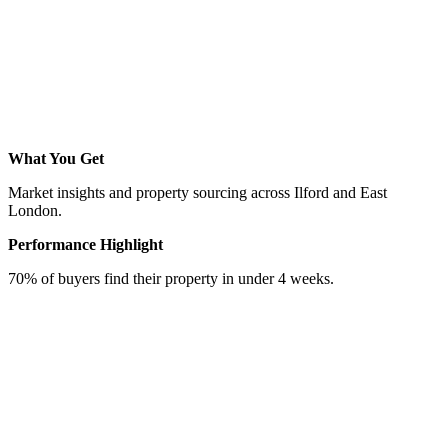
What You Get
Market insights and property sourcing across Ilford and East
London.
Performance Highlight
70% of buyers find their property in under 4 weeks.