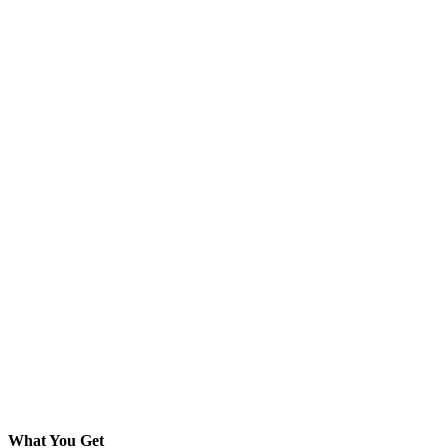
What You Get