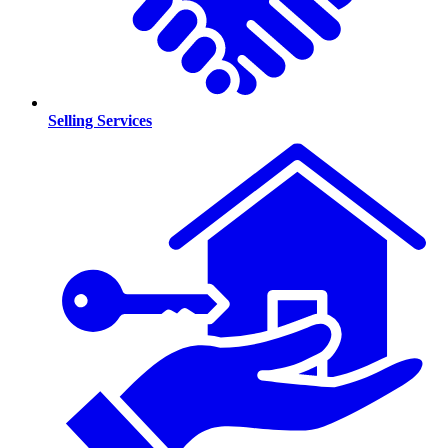
Selling Services