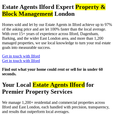
Estate Agents Ilford Expert
Property &
Block Management
London
Homes sold and let by our Estate Agents in Ilford achieve up to 97%
of the asking price and are let 100% faster than the local average.
With over 15+ years of experience across Ilford, Dagenham,
Barking, and the wider East London area, and more than 1,200
managed properties, we use local knowledge to turn your real estate
goals into measurable success.
Get in touch with Ilford
Get in touch with Ilford
Find out what your home could rent or sell for in under 60
seconds.
Your Local
Estate Agents Ilford
for
Premier Property Services
We manage 1,200+ residential and commercial properties across
Ilford and East London, each handled with precision, transparency,
and results that outperform local averages.