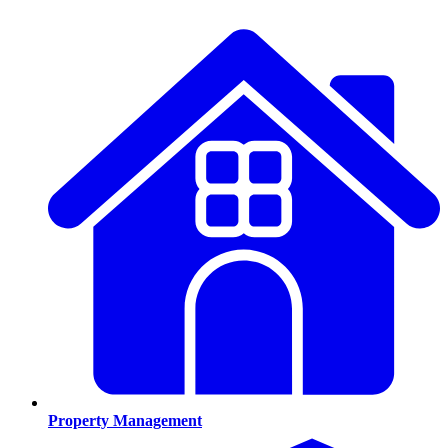
Property Management