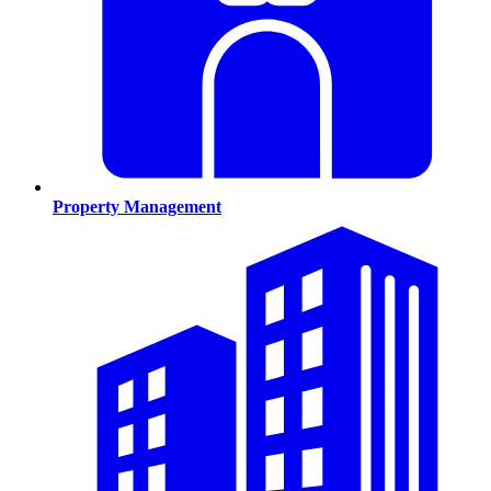
Property Management