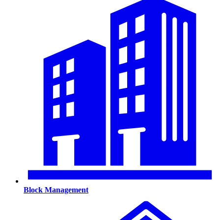
Block Management