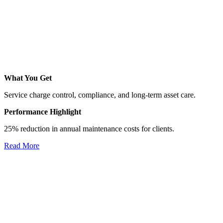
What You Get
Service charge control, compliance, and long-term asset care.
Performance Highlight
25% reduction in annual maintenance costs for clients.
Read More