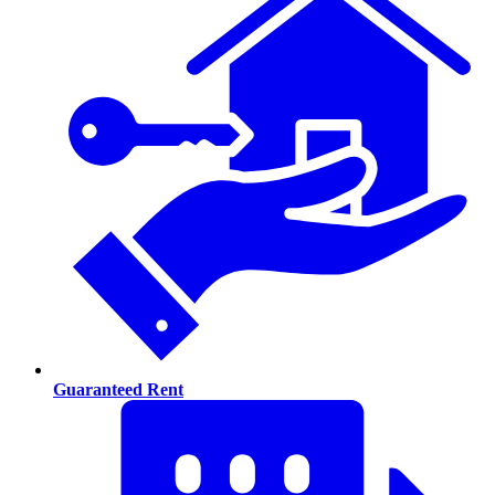
Guaranteed Rent