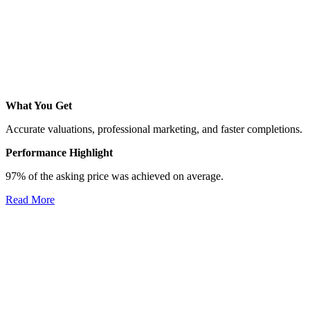
What You Get
Accurate valuations, professional marketing, and faster completions.
Performance Highlight
97% of the asking price was achieved on average.
Read More