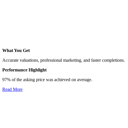
What You Get
Accurate valuations, professional marketing, and faster completions.
Performance Highlight
97% of the asking price was achieved on average.
Read More