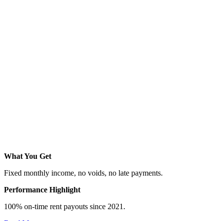
What You Get
Fixed monthly income, no voids, no late payments.
Performance Highlight
100% on-time rent payouts since 2021.