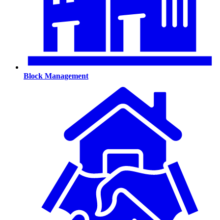
Block Management