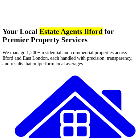
Your Local
Estate Agents Ilford
for
Premier Property Services
We manage 1,200+ residential and commercial properties across
Ilford and East London, each handled with precision, transparency,
and results that outperform local averages.