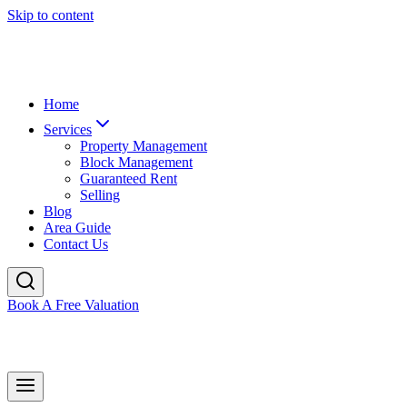
Skip to content
Home
Services
Property Management
Block Management
Guaranteed Rent
Selling
Blog
Area Guide
Contact Us
Book A Free Valuation