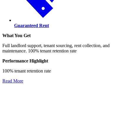
Guaranteed Rent
What You Get
Full landlord support, tenant sourcing, rent collection, and
maintenance. 100% tenant retention rate
Performance Highlight
100% tenant retention rate
Read More