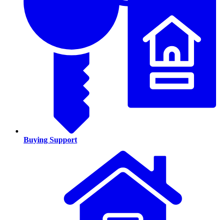
Buying Support