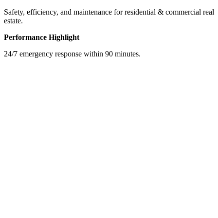
Safety, efficiency, and maintenance for residential & commercial real
estate.
Performance Highlight
24/7 emergency response within 90 minutes.