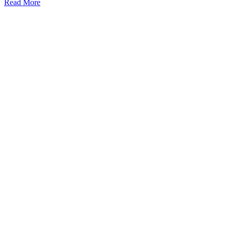
Read More