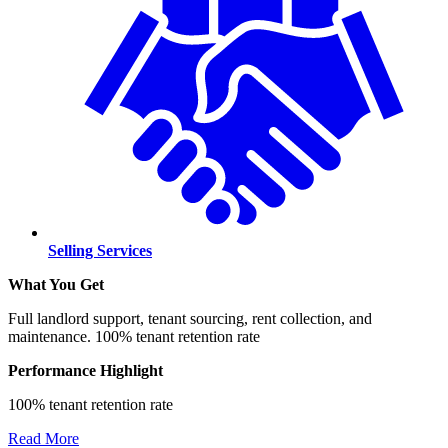
Selling Services
What You Get
Full landlord support, tenant sourcing, rent collection, and
maintenance. 100% tenant retention rate
Performance Highlight
100% tenant retention rate
Read More