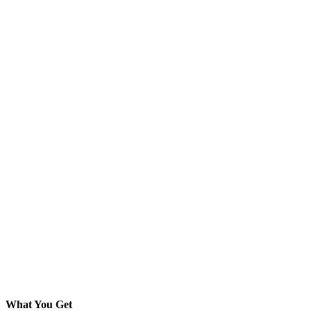
What You Get