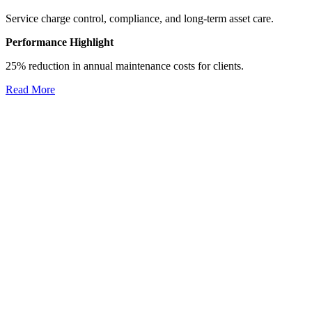
Service charge control, compliance, and long-term asset care.
Performance Highlight
25% reduction in annual maintenance costs for clients.
Read More