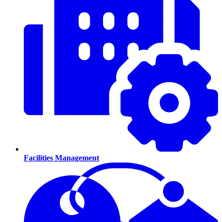
Facilities Management