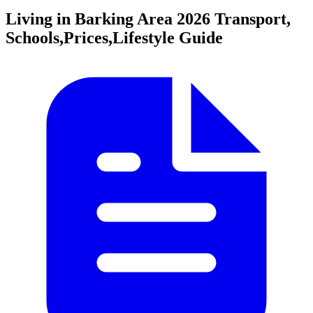
Living in Barking Area
2026 Transport,
Schools,Prices,Lifestyle Guide