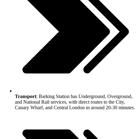
Transport
: Barking Station has Underground, Overground,
and National Rail services, with direct routes to the City,
Canary Wharf, and Central London in around 20-30 minutes.