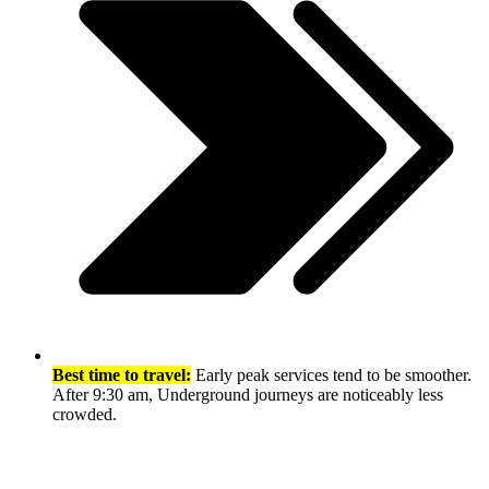
Best time to travel:
Early peak services tend to be smoother.
After 9:30 am, Underground journeys are noticeably less
crowded.