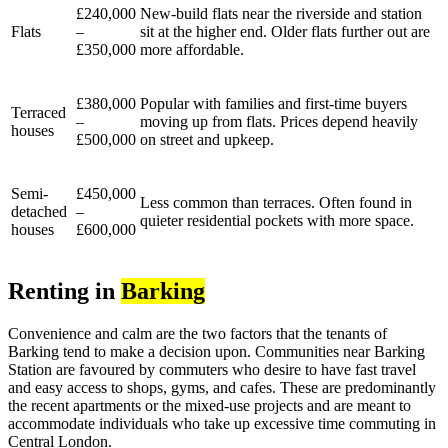
£240,000
New-build flats near the riverside and station
Flats
–
sit at the higher end. Older flats further out are
£350,000
more affordable.
£380,000
Popular with families and first-time buyers
Terraced
–
moving up from flats. Prices depend heavily
houses
£500,000
on street and upkeep.
Semi-
£450,000
Less common than terraces. Often found in
detached
–
quieter residential pockets with more space.
houses
£600,000
Renting in
Barking
Convenience and calm are the two factors that the tenants of
Barking tend to make a decision upon. Communities near Barking
Station are favoured by commuters who desire to have fast travel
and easy access to shops, gyms, and cafes. These are predominantly
the recent apartments or the mixed-use projects and are meant to
accommodate individuals who take up excessive time commuting in
Central London.