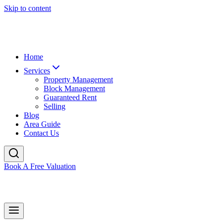
Skip to content
Home
Services
Property Management
Block Management
Guaranteed Rent
Selling
Blog
Area Guide
Contact Us
Book A Free Valuation