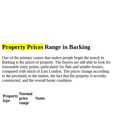
Property Prices
Range in Barking
One of the primary causes that makes people begin the search in
Barking is the prices of property. The buyers are still able to look for
reasonable entry points, particularly for flats and smaller houses,
compared with much of East London. The prices change according
to the proximity to the station, the fact that the property is recently
constructed, and the overall home condition.
Normal
Property
price
Notes
type
range