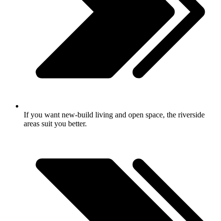
If you want new-build living and open space, the riverside
areas suit you better.