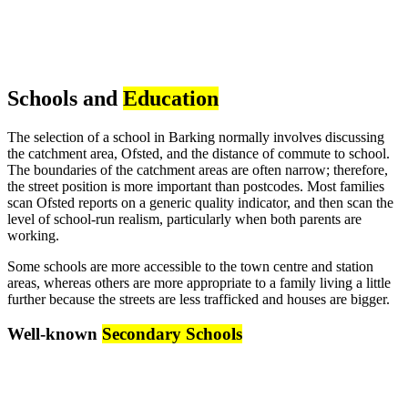
Schools and
Education
The selection of a school in Barking normally involves discussing
the catchment area, Ofsted, and the distance of commute to school.
The boundaries of the catchment areas are often narrow; therefore,
the street position is more important than postcodes. Most families
scan Ofsted reports on a generic quality indicator, and then scan the
level of school-run realism, particularly when both parents are
working.
Some schools are more accessible to the town centre and station
areas, whereas others are more appropriate to a family living a little
further because the streets are less trafficked and houses are bigger.
Well-known
Secondary Schools