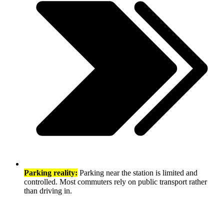
Parking reality:
Parking near the station is limited and
controlled. Most commuters rely on public transport rather
than driving in.