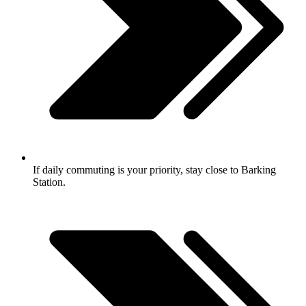
If daily commuting is your priority, stay close to Barking
Station.