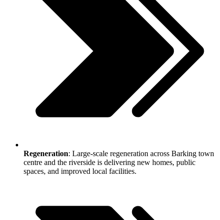
Regeneration
: Large-scale regeneration across Barking town
centre and the riverside is delivering new homes, public
spaces, and improved local facilities.