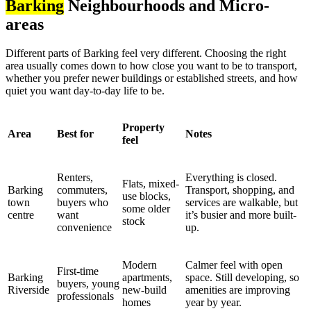
Barking
Neighbourhoods and Micro-
areas
Different parts of Barking feel very different. Choosing the right
area usually comes down to how close you want to be to transport,
whether you prefer newer buildings or established streets, and how
quiet you want day-to-day life to be.
Property
Area
Best for
Notes
feel
Renters,
Everything is closed.
Flats, mixed-
Barking
commuters,
Transport, shopping, and
use blocks,
town
buyers who
services are walkable, but
some older
centre
want
it’s busier and more built-
stock
convenience
up.
Modern
Calmer feel with open
First-time
Barking
apartments,
space. Still developing, so
buyers, young
Riverside
new-build
amenities are improving
professionals
homes
year by year.