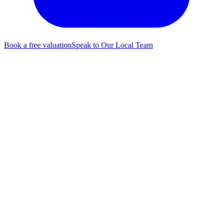
Book a free valuation
Speak to Our Local Team