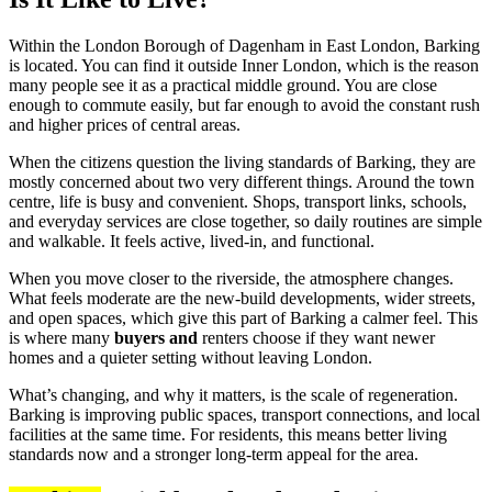
Within the London Borough of Dagenham in East London, Barking
is located. You can find it outside Inner London, which is the reason
many people see it as a practical middle ground. You are close
enough to commute easily, but far enough to avoid the constant rush
and higher prices of central areas.
When the citizens question the living standards of Barking, they are
mostly concerned about two very different things. Around the town
centre, life is busy and convenient. Shops, transport links, schools,
and everyday services are close together, so daily routines are simple
and walkable. It feels active, lived-in, and functional.
When you move closer to the riverside, the atmosphere changes.
What feels moderate are the new-build developments, wider streets,
and open spaces, which give this part of Barking a calmer feel. This
is where many
buyers and
renters choose if they want newer
homes and a quieter setting without leaving London.
What’s changing, and why it matters, is the scale of regeneration.
Barking is improving public spaces, transport connections, and local
facilities at the same time. For residents, this means better living
standards now and a stronger long-term appeal for the area.