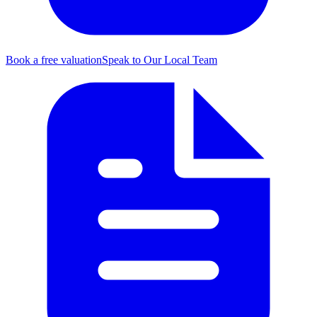
Book a free valuation
Speak to Our Local Team