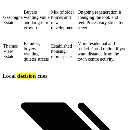
Buyers
Mix of older
Ongoing regeneration is
Gascoigne
wanting value
homes and
changing the look and
Estate
and long-term
new
feel. Prices vary street by
growth
developments
street.
Families,
More residential and
Thames
Established
buyers
settled. Good option if you
View
housing,
wanting
want distance from the
Estate
more space
quieter streets
town centre activity.
Local
decision
cues