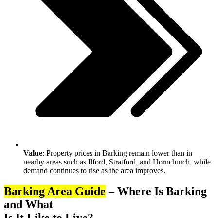
Value
: Property prices in Barking remain lower than in
nearby areas such as Ilford, Stratford, and Hornchurch, while
demand continues to rise as the area improves.
Barking Area Guide
– Where Is Barking
and What
Is It Like to Live?