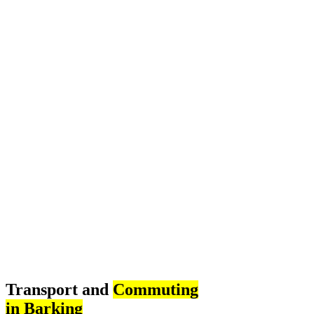
Transport and
Commuting
in Barking