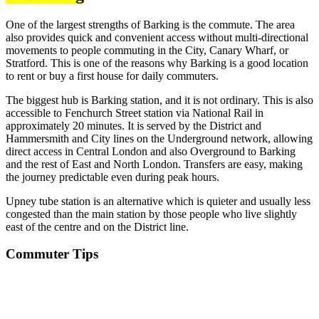
One of the largest strengths of Barking is the commute. The area
also provides quick and convenient access without multi-directional
movements to people commuting in the City, Canary Wharf, or
Stratford. This is one of the reasons why Barking is a good location
to rent or buy a first house for daily commuters.
The biggest hub is Barking station, and it is not ordinary. This is also
accessible to Fenchurch Street station via National Rail in
approximately 20 minutes. It is served by the District and
Hammersmith and City lines on the Underground network, allowing
direct access in Central London and also Overground to Barking
and the rest of East and North London. Transfers are easy, making
the journey predictable even during peak hours.
Upney tube station is an alternative which is quieter and usually less
congested than the main station by those people who live slightly
east of the centre and on the District line.
Commuter Tips