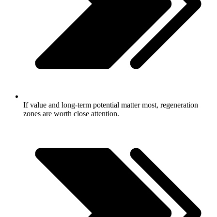
If value and long-term potential matter most, regeneration
zones are worth close attention.