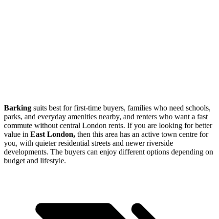
Barking
suits best for first-time buyers, families who need schools,
parks, and everyday amenities nearby, and renters who want a fast
commute without central London rents. If you are looking for better
value in
East London,
then this area has an active town centre for
you, with quieter residential streets and newer riverside
developments. The buyers can enjoy different options depending on
budget and lifestyle.