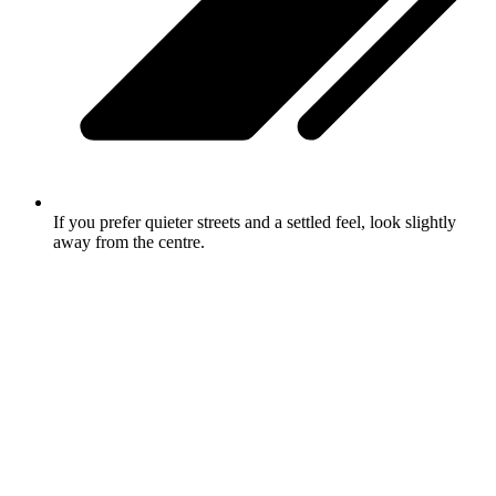
If you prefer quieter streets and a settled feel, look slightly
away from the centre.