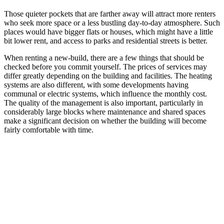
Those quieter pockets that are farther away will attract more renters
who seek more space or a less bustling day-to-day atmosphere. Such
places would have bigger flats or houses, which might have a little
bit lower rent, and access to parks and residential streets is better.
When renting a new-build, there are a few things that should be
checked before you commit yourself. The prices of services may
differ greatly depending on the building and facilities. The heating
systems are also different, with some developments having
communal or electric systems, which influence the monthly cost.
The quality of the management is also important, particularly in
considerably large blocks where maintenance and shared spaces
make a significant decision on whether the building will become
fairly comfortable with time.