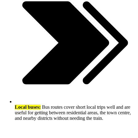
Local buses:
Bus routes cover short local trips well and are
useful for getting between residential areas, the town centre,
and nearby districts without needing the train.