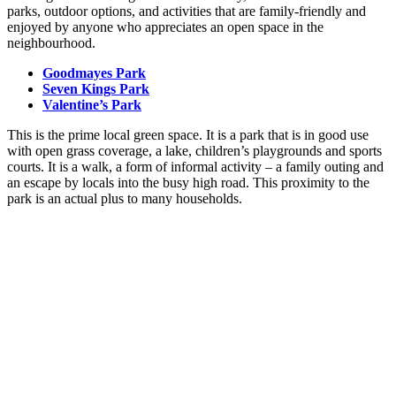
parks, outdoor options, and activities that are family-friendly and
enjoyed by anyone who appreciates an open space in the
neighbourhood.
Goodmayes Park
Seven Kings Park
Valentine’s Park
This is the prime local green space. It is a park that is in good use
with open grass coverage, a lake, children’s playgrounds and sports
courts. It is a walk, a form of informal activity – a family outing and
an escape by locals into the busy high road. This proximity to the
park is an actual plus to many households.