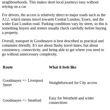
neighbourhoods. This makes short local journeys easy without
relying on a car
For drivers, the access is relatively direct to major roads such as the
A12, which means travel towards Central London, Essex, and the
wider East London road. Parking conditions vary by street, so this is
something buyers and renters usually check carefully before buying
a property.
Overall, transport in Goodmayes is best described as practical and
commuter-friendly. It’s not about flashy travel times, but about
consistency, connectivity, and being able to get where you need to
go without unnecessary complexity.
Route
What it feels like
Goodmayes => Liverpool
Straightforward for City access
Street
Easy for Westfield and wider
Goodmayes => Stratford
connections