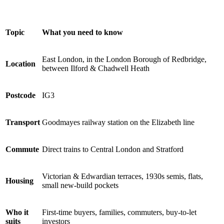
Topic
What you need to know
East London, in the London Borough of Redbridge,
Location
between Ilford & Chadwell Heath
Postcode
IG3
Transport
Goodmayes railway station on the Elizabeth line
Commute
Direct trains to Central London and Stratford
Victorian & Edwardian terraces, 1930s semis, flats,
Housing
small new-build pockets
Who it
First-time buyers, families, commuters, buy-to-let
suits
investors