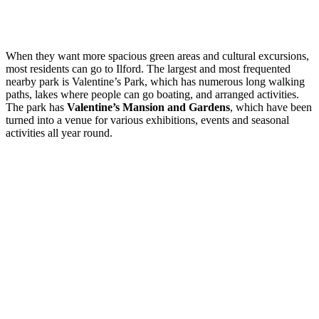
When they want more spacious green areas and cultural excursions,
most residents can go to Ilford. The largest and most frequented
nearby park is Valentine’s Park, which has numerous long walking
paths, lakes where people can go boating, and arranged activities.
The park has
Valentine’s Mansion and Gardens
, which have been
turned into a venue for various exhibitions, events and seasonal
activities all year round.