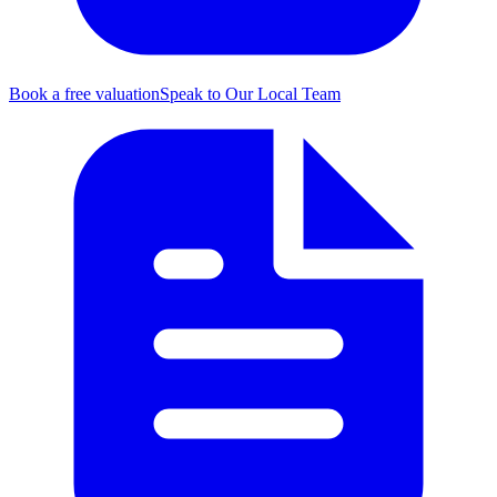
Book a free valuation
Speak to Our Local Team