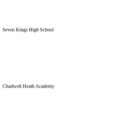
Seven Kings High School
Chadwell Heath Academy