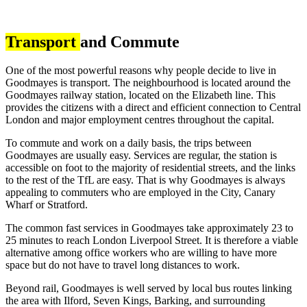
Transport
and Commute
One of the most powerful reasons why people decide to live in
Goodmayes is transport. The neighbourhood is located around the
Goodmayes railway station, located on the Elizabeth line. This
provides the citizens with a direct and efficient connection to Central
London and major employment centres throughout the capital.
To commute and work on a daily basis, the trips between
Goodmayes are usually easy. Services are regular, the station is
accessible on foot to the majority of residential streets, and the links
to the rest of the TfL are easy. That is why Goodmayes is always
appealing to commuters who are employed in the City, Canary
Wharf or Stratford.
The common fast services in Goodmayes take approximately 23 to
25 minutes to reach London Liverpool Street. It is therefore a viable
alternative among office workers who are willing to have more
space but do not have to travel long distances to work.
Beyond rail, Goodmayes is well served by local bus routes linking
the area with Ilford, Seven Kings, Barking, and surrounding