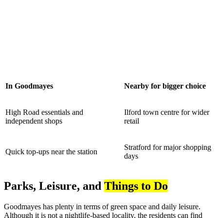
In Goodmayes
Nearby for bigger choice
High Road essentials and
Ilford town centre for wider
independent shops
retail
Stratford for major shopping
Quick top-ups near the station
days
Parks, Leisure, and
Things to Do
Goodmayes has plenty in terms of green space and daily leisure.
Although it is not a nightlife-based locality, the residents can find