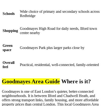
Wide choice of primary and secondary schools across
Schools
Redbridge
Goodmayes High Road for daily needs, Ilford town
Shopping
centre nearby
Green
Goodmayes Park plus larger parks close by
space
Overall
Practical, residential, well-connected, family-oriented
feel
Goodmayes Area Guide
Where is it?
Goodmayes is one of East London’s quieter, better-connected
neighbourhoods. It is between Ilford and Chadwell Heath, and
offers strong transport links, family housing, and more affordable
property prices than central London. This local Goodmayes Area