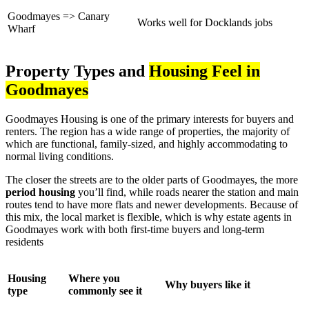
Goodmayes => Canary
Works well for Docklands jobs
Wharf
Property Types and
Housing Feel in
Goodmayes
Goodmayes Housing is one of the primary interests for buyers and
renters. The region has a wide range of properties, the majority of
which are functional, family-sized, and highly accommodating to
normal living conditions.
The closer the streets are to the older parts of Goodmayes, the more
period housing
you’ll find, while roads nearer the station and main
routes tend to have more flats and newer developments. Because of
this mix, the local market is flexible, which is why estate agents in
Goodmayes work with both first-time buyers and long-term
residents
Housing
Where you
Why buyers like it
type
commonly see it