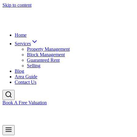
Skip to content
Home
Services
Property Management
Block Management
Guaranteed Rent
Selling
Blog
Area Guide
Contact Us
Book A Free Valuation