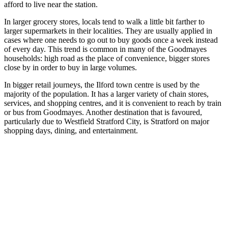
afford to live near the station.
In larger grocery stores, locals tend to walk a little bit farther to
larger supermarkets in their localities. They are usually applied in
cases where one needs to go out to buy goods once a week instead
of every day. This trend is common in many of the Goodmayes
households: high road as the place of convenience, bigger stores
close by in order to buy in large volumes.
In bigger retail journeys, the Ilford town centre is used by the
majority of the population. It has a larger variety of chain stores,
services, and shopping centres, and it is convenient to reach by train
or bus from Goodmayes. Another destination that is favoured,
particularly due to Westfield Stratford City, is Stratford on major
shopping days, dining, and entertainment.