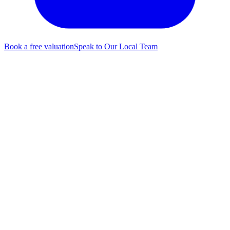
Book a free valuation
Speak to Our Local Team