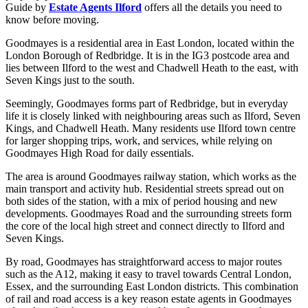
Guide by
Estate Agents Ilford
offers all the details you need to
know before moving.
Goodmayes is a residential area in East London, located within the
London Borough of Redbridge. It is in the IG3 postcode area and
lies between Ilford to the west and Chadwell Heath to the east, with
Seven Kings just to the south.
Seemingly, Goodmayes forms part of Redbridge, but in everyday
life it is closely linked with neighbouring areas such as Ilford, Seven
Kings, and Chadwell Heath. Many residents use Ilford town centre
for larger shopping trips, work, and services, while relying on
Goodmayes High Road for daily essentials.
The area is around Goodmayes railway station, which works as the
main transport and activity hub. Residential streets spread out on
both sides of the station, with a mix of period housing and new
developments. Goodmayes Road and the surrounding streets form
the core of the local high street and connect directly to Ilford and
Seven Kings.
By road, Goodmayes has straightforward access to major routes
such as the A12, making it easy to travel towards Central London,
Essex, and the surrounding East London districts. This combination
of rail and road access is a key reason estate agents in Goodmayes