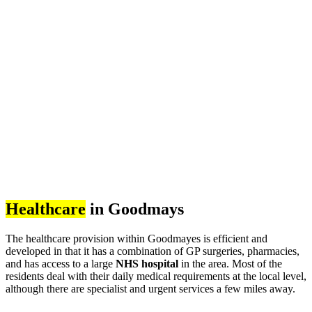
Healthcare
in Goodmays
The healthcare provision within Goodmayes is efficient and
developed in that it has a combination of GP surgeries, pharmacies,
and has access to a large
NHS hospital
in the area. Most of the
residents deal with their daily medical requirements at the local level,
although there are specialist and urgent services a few miles away.