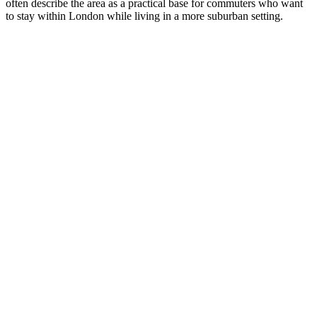
often describe the area as a practical base for commuters who want
to stay within London while living in a more suburban setting.