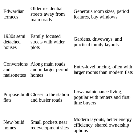
Older residential
Edwardian
Generous room sizes, period
streets away from
terraces
features, bay windows
main roads
1930s semi-
Family-focused
Gardens, driveways, and
detached
streets with wider
practical family layouts
houses
plots
Conversions
Along main roads
Entry-level pricing, often with
and
and in larger period
larger rooms than modern flats
maisonettes
homes
Low-maintenance living,
Purpose-built
Closer to the station
popular with renters and first-
flats
and busier roads
time buyers
Modern layouts, better energy
New-build
Small pockets near
efficiency, shared ownership
homes
redevelopment sites
options