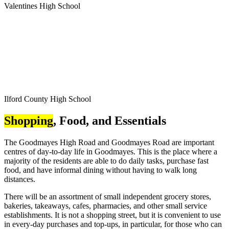
Valentines High School
Ilford County High School
Shopping
, Food, and Essentials
The Goodmayes High Road and Goodmayes Road are important
centres of day-to-day life in Goodmayes. This is the place where a
majority of the residents are able to do daily tasks, purchase fast
food, and have informal dining without having to walk long
distances.
There will be an assortment of small independent grocery stores,
bakeries, takeaways, cafes, pharmacies, and other small service
establishments. It is not a shopping street, but it is convenient to use
in every-day purchases and top-ups, in particular, for those who can