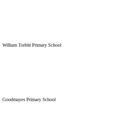
William Torbitt Primary School
Goodmayes Primary School