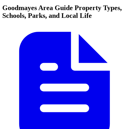
Goodmayes Area Guide
Property Types,
Schools, Parks, and Local Life