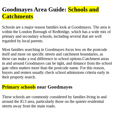
Goodmayes Area Guide:
Schools and
Catchments
Schools are a major reason families look at Goodmayes. The area is
within the London Borough of Redbridge, which has a wide mix of
primary and secondary schools, including several that are well
regarded by local parents.
Most families searching in Goodmayes focus less on the postcode
itself and more on specific streets and catchment boundaries, as
these can make a real difference to school options.Catchment areas
in and around Goodmayes can be tight, and distance from the school
gate often matters more than the postcode name. For this reason,
buyers and renters usually check school admissions criteria early in
their property search.
Primary schools
near Goodmayes
These schools are commonly considered by families living in and
around the IG3 area, particularly those on the quieter residential
streets away from the main roads.