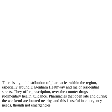
There is a good distribution of pharmacies within the region,
especially around Dagenham Heathway and major residential
streets. They offer prescription, over-the-counter drugs and
rudimentary health guidance. Pharmacies that open late and during
the weekend are located nearby, and this is useful in emergency
needs, though not emergencies.