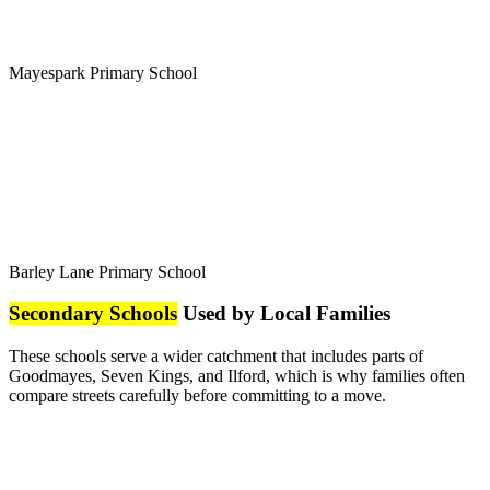
Mayespark Primary School
Barley Lane Primary School
Secondary Schools
Used by Local Families
These schools serve a wider catchment that includes parts of
Goodmayes, Seven Kings, and Ilford, which is why families often
compare streets carefully before committing to a move.