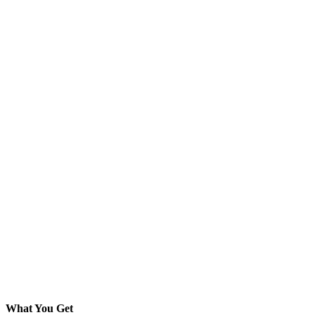
What You Get