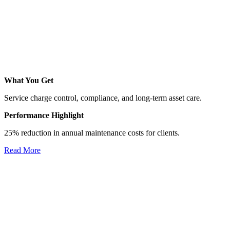
What You Get
Service charge control, compliance, and long-term asset care.
Performance Highlight
25% reduction in annual maintenance costs for clients.
Read More