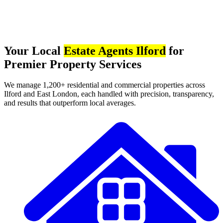
Your Local
Estate Agents Ilford
for
Premier Property Services
We manage 1,200+ residential and commercial properties across
Ilford and East London, each handled with precision, transparency,
and results that outperform local averages.