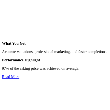
What You Get
Accurate valuations, professional marketing, and faster completions.
Performance Highlight
97% of the asking price was achieved on average.
Read More