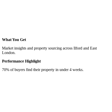
What You Get
Market insights and property sourcing across Ilford and East
London.
Performance Highlight
70% of buyers find their property in under 4 weeks.