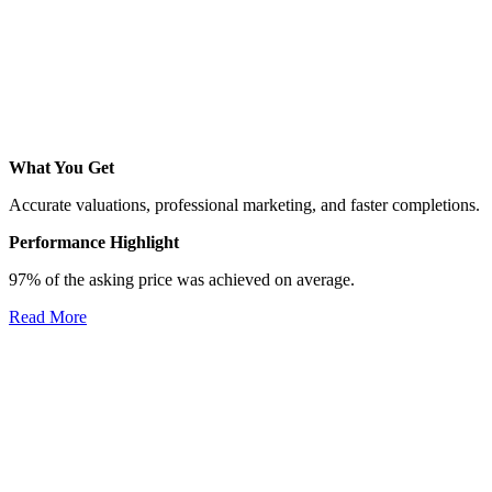
What You Get
Accurate valuations, professional marketing, and faster completions.
Performance Highlight
97% of the asking price was achieved on average.
Read More