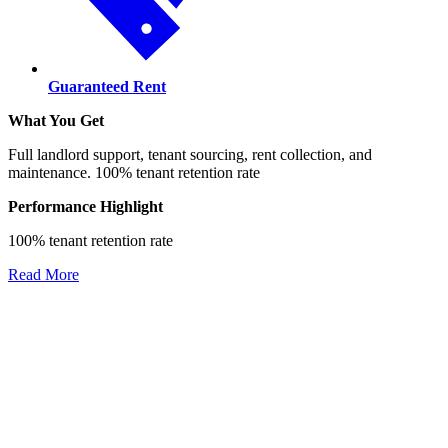
Guaranteed Rent
What You Get
Full landlord support, tenant sourcing, rent collection, and
maintenance. 100% tenant retention rate
Performance Highlight
100% tenant retention rate
Read More