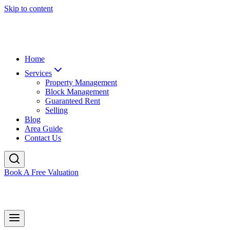
Skip to content
Home
Services
Property Management
Block Management
Guaranteed Rent
Selling
Blog
Area Guide
Contact Us
Book A Free Valuation