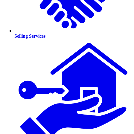
Selling Services