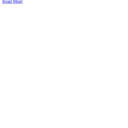
Read More