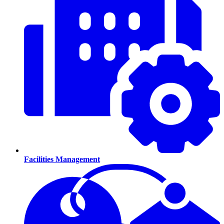
Facilities Management