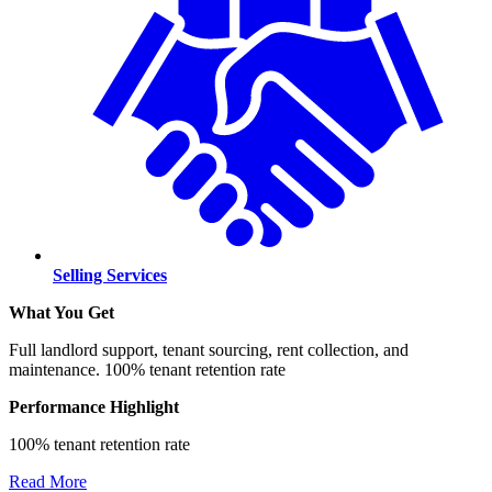
Selling Services
What You Get
Full landlord support, tenant sourcing, rent collection, and
maintenance. 100% tenant retention rate
Performance Highlight
100% tenant retention rate
Read More