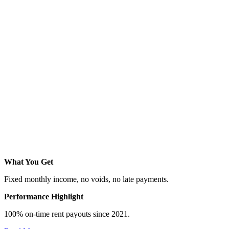
What You Get
Fixed monthly income, no voids, no late payments.
Performance Highlight
100% on-time rent payouts since 2021.