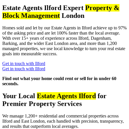
Estate Agents Ilford Expert
Property &
Block Management
London
Homes sold and let by our Estate Agents in Ilford achieve up to 97%
of the asking price and are let 100% faster than the local average.
With over 15+ years of experience across Ilford, Dagenham,
Barking, and the wider East London area, and more than 1,200
managed properties, we use local knowledge to turn your real estate
goals into measurable success.
Get in touch with Ilford
Get in touch with Ilford
Find out what your home could rent or sell for in under 60
seconds.
Your Local
Estate Agents Ilford
for
Premier Property Services
We manage 1,200+ residential and commercial properties across
Ilford and East London, each handled with precision, transparency,
and results that outperform local averages.