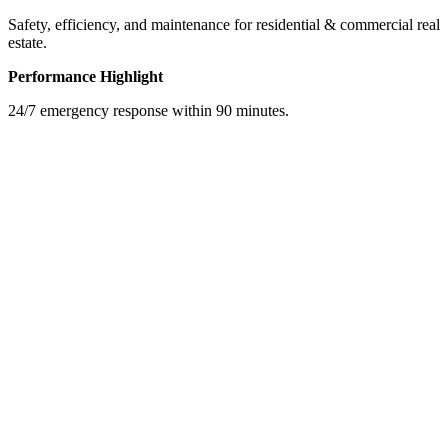
Safety, efficiency, and maintenance for residential & commercial real
estate.
Performance Highlight
24/7 emergency response within 90 minutes.