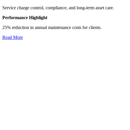
Service charge control, compliance, and long-term asset care.
Performance Highlight
25% reduction in annual maintenance costs for clients.
Read More