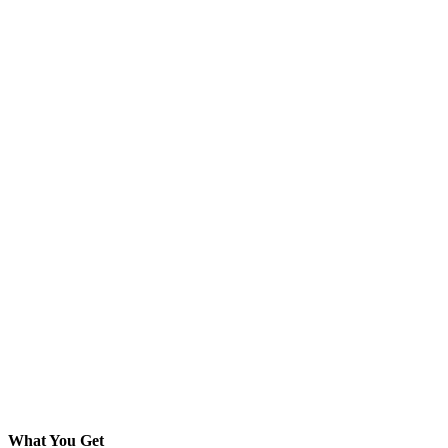
What You Get