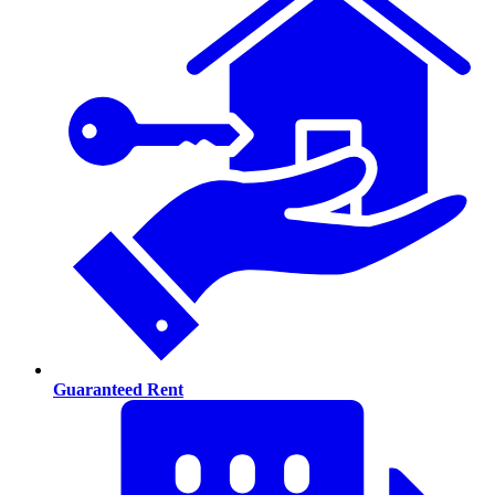
Guaranteed Rent