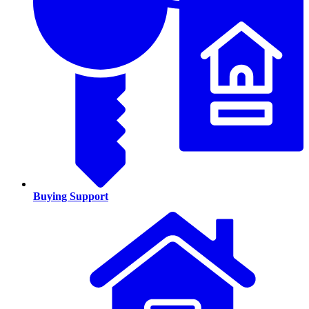
Buying Support