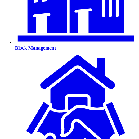
Block Management