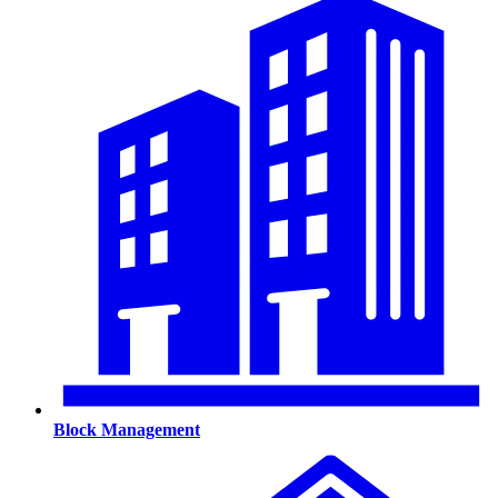
Block Management