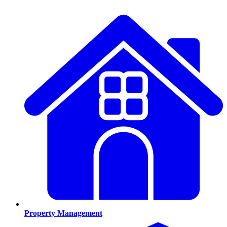
Property Management