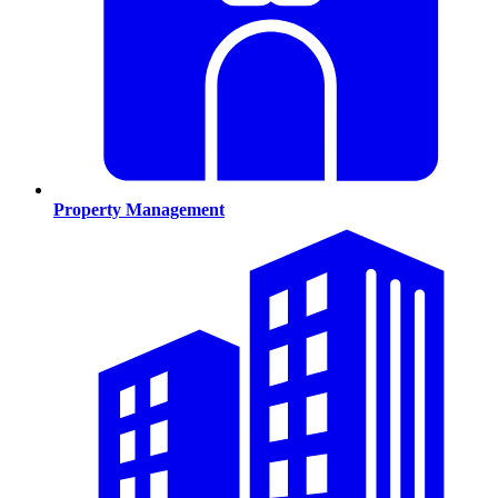
Property Management