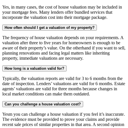
Yes, in many cases, the cost of house valuation may be included in
your mortgage fees. Many lenders offer bundled services that
incorporate the valuation cost into their mortgage package.
How often should I get a valuation of my property?
The frequency of house valuation depends on your requirements. A
valuation after three to five years for homeowners is enough to be
aware of their property’s value. On the otherhand if you want to sell,
planning renovations and facing legal matters like inheriting
property, immediate valuations are necessary.
How long is a valuation valid for?
Typically, the valuation reports are valid for 3 to 6 months from the
date of inspection. Lenders’ valuations are valid for 6 months. Estate
agents’ valuations are valid for three months because changes in
local market conditions can make them outdated.
Can you challenge a house valuation cost?
Yesm you can challenge a house valuation if you feel it’s inaccurate.
The evidence must be provided to prove your claims and provide
recent sale prices of similar properties in that area. A second opinion