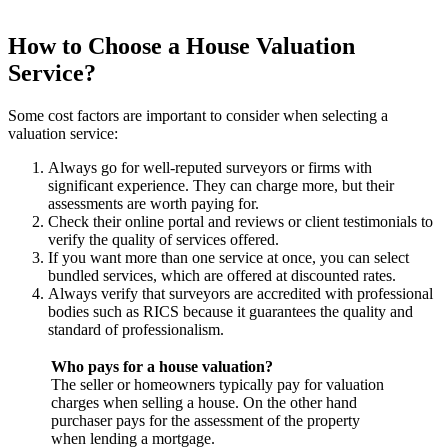
How to Choose a House Valuation
Service?
Some cost factors are important to consider when selecting a
valuation service:
Always go for well-reputed surveyors or firms with
significant experience. They can charge more, but their
assessments are worth paying for.
Check their online portal and reviews or client testimonials to
verify the quality of services offered.
If you want more than one service at once, you can select
bundled services, which are offered at discounted rates.
Always verify that surveyors are accredited with professional
bodies such as RICS because it guarantees the quality and
standard of professionalism.
Who pays for a house valuation?
The seller or homeowners typically pay for valuation
charges when selling a house. On the other hand
purchaser pays for the assessment of the property
when lending a mortgage.