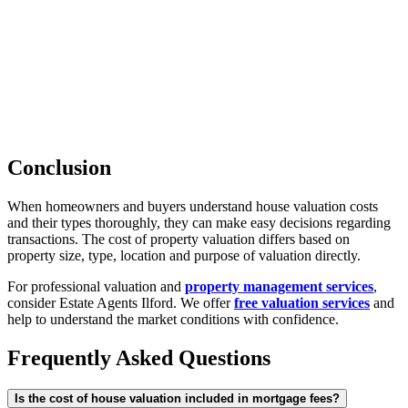
Conclusion
When homeowners and buyers understand house valuation costs
and their types thoroughly, they can make easy decisions regarding
transactions. The cost of property valuation differs based on
property size, type, location and purpose of valuation directly.
For professional valuation and
property management services
,
consider Estate Agents Ilford. We offer
free valuation services
and
help to understand the market conditions with confidence.
Frequently Asked Questions
Is the cost of house valuation included in mortgage fees?