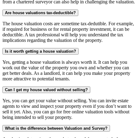
from a chartered surveyor can also help in challenging the valuation.
Are house valuations tax-deductible?
The house valuation costs are sometime tax-dedutible. For example,
if required for business or for rental property investment, it can be
deductible. A tax professional will help you understand the tax
implications regarding the valuation of the property.
Is it worth getting a house valuation?
Yes, getting a house valuation is always worth it. It can help you
work out the value of the property you own and whether you can
get better deals. As a landlord, it can help you make your property
more attractive to potential tenants.
Can I get my house valued without selling?
Yes, you can get your value without selling. You can invite estate
agents to view and inspect your property even if you don’t want to
sell it yet. Also, you can go for free online valuation tools without
being intended to sell your property.
What is the difference between Valuation and Survey?