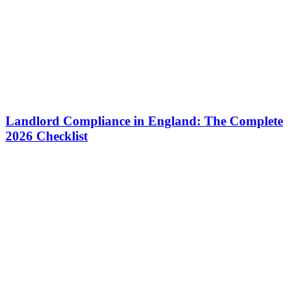
Landlord Compliance in England: The Complete
2026 Checklist