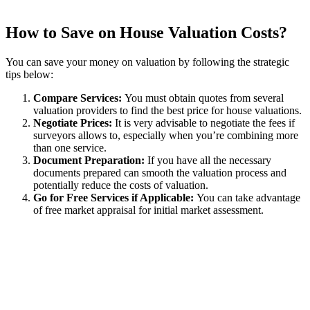
How to Save on House Valuation Costs?
You can save your money on valuation by following the strategic
tips below:
Compare Services:
You must obtain quotes from several
valuation providers to find the best price for house valuations.
Negotiate Prices:
It is very advisable to negotiate the fees if
surveyors allows to, especially when you’re combining more
than one service.
Document Preparation:
If you have all the necessary
documents prepared can smooth the valuation process and
potentially reduce the costs of valuation.
Go for Free Services if Applicable:
You can take advantage
of free market appraisal for initial market assessment.