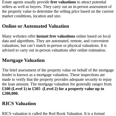
Estate agents usually provide
free valuations
to attract potential
sellers as well as buyers. They carry out an in-person assessment of
the property value to determine the selling price based on the current
market conditions, location and size.
Online or Automated Valuation
Many websites offer
instant free valuations
online based on local
data and algorithms. They are automated, remote, and convenient
valuations, but can’t match in-person or physical valuations. It is
advised to carry out in-person valuations after online estimation.
Mortgage Valuation
The brief assessment of the property value on behalf of the mortgage
lender is known as a mortgage valuation. These inspections are
made to verify that the property provides adequate security to repay
the loan amount. The mortgage valuation fee generally ranges from
£100 (Level 1) to £505 (Level 2) for a property value up to
£200,000.
RICS Valuation
RICS valuation is called the Red Book Valuation. It is a formal