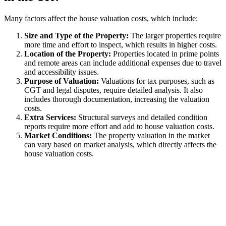
Many factors affect the house valuation costs, which include:
Size and Type of the Property:
The larger properties require
more time and effort to inspect, which results in higher costs.
Location of the Property:
Properties located in prime points
and remote areas can include additional expenses due to travel
and accessibility issues.
Purpose of Valuation:
Valuations for tax purposes, such as
CGT and legal disputes, require detailed analysis. It also
includes thorough documentation, increasing the valuation
costs.
Extra Services:
Structural surveys and detailed condition
reports require more effort and add to house valuation costs.
Market Conditions:
The property valuation in the market
can vary based on market analysis, which directly affects the
house valuation costs.