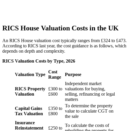
RICS House Valuation Costs in the UK
An RICS House valuation cost typically ranges from £324 to £473.
According to RICS last year, the cost guidance is as follows, which
depends on depth and complexity.
RICS Valuation Costs by Type, 2026
Cost
Valuation Type
Purpose
Range
Independent market
RICS Property
£300 to
valuations for buying,
Valuation
£600
selling, refinancing or legal
matters
To determine the property
Capital Gains
£350 to
value to calculate CGT on
Tax Valuation
£800
the sale
Insurance
To calculate the costs of
Reinstatement
£250 to
rebuilding the property for