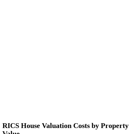
RICS House Valuation Costs by Property
Value