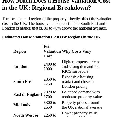
How Much Does a House Valuation Cost
in the UK: Regional Breakdown?
The location and region of the property directly affect the valuation
cost in the UK. The house valuation cost in the South East and
London is higher, that is, 30 to 40% above the national average.
Estimated House Valuation Costs By Regions in the UK
Est.
Region
Valuation
Why Costs Vary
Cost
Higher property prices
£400 to
London
and strong demand for
£900+
RICS surveyors.
Expensive housing
£350 to
South East
market and close to
£750
London pricing
£320 to
Balanced demand with
East of England
£700
moderate property values
£300 to
Property prices around
Midlands
£650
the UK national average
Lower property value
North West or
£250 to