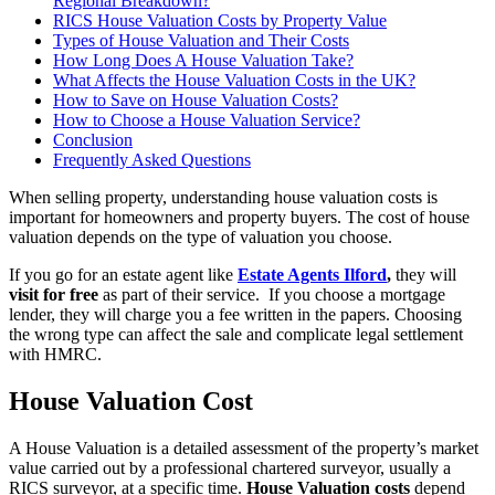
Regional Breakdown?
RICS House Valuation Costs by Property Value
Types of House Valuation and Their Costs
How Long Does A House Valuation Take?
What Affects the House Valuation Costs in the UK?
How to Save on House Valuation Costs?
How to Choose a House Valuation Service?
Conclusion
Frequently Asked Questions
When selling property, understanding house valuation costs is
important for homeowners and property buyers. The cost of house
valuation depends on the type of valuation you choose.
If you go for an estate agent like
Estate Agents Ilford
,
they will
visit for free
as part of their service. If you choose a mortgage
lender, they will charge you a fee written in the papers. Choosing
the wrong type can affect the sale and complicate legal settlement
with HMRC.
House Valuation Cost
A House Valuation is a detailed assessment of the property’s market
value carried out by a professional chartered surveyor, usually a
RICS surveyor, at a specific time.
House Valuation costs
depend