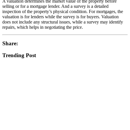
A valuation determines the market value of the property before
selling or for a mortgage lender. And a survey is a detailed
inspection of the property’s physical condition. For mortgages, the
valuation is for lenders while the survey is for buyers. Valuation
does not include any structural issues, while a survey may identify
repairs, which helps in negotiating the price.
Share:
Trending Post