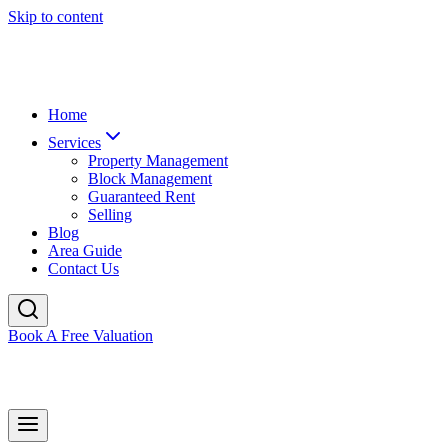
Skip to content
Home
Services
Property Management
Block Management
Guaranteed Rent
Selling
Blog
Area Guide
Contact Us
Book A Free Valuation