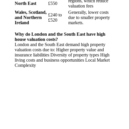
regions, which reduce
North East
£550
valuation fees
Wales, Scotland,
Generally, lower costs
£240 to
and Northern
due to smaller property
£520
Ireland
markets.
Why do London and the South East have high
house valuation costs?
London and the South East demand high property
valuation costs due to: Higher property value and
insurance liabilities Diversity of property types High
living costs and business opportunities Local Market
Complexity