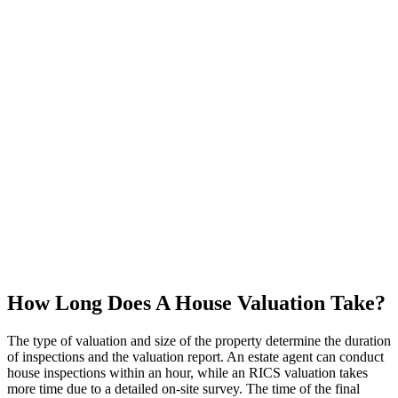
How Long Does A House Valuation Take?
The type of valuation and size of the property determine the duration
of inspections and the valuation report. An estate agent can conduct
house inspections within an hour, while an RICS valuation takes
more time due to a detailed on-site survey. The time of the final