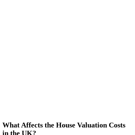
What Affects the House Valuation Costs
in the UK?