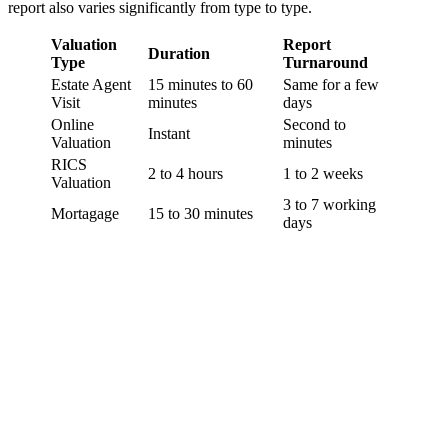
report also varies significantly from type to type.
Valuation
Report
Duration
Type
Turnaround
Estate Agent
15 minutes to 60
Same for a few
Visit
minutes
days
Online
Second to
Instant
Valuation
minutes
RICS
2 to 4 hours
1 to 2 weeks
Valuation
3 to 7 working
Mortagage
15 to 30 minutes
days