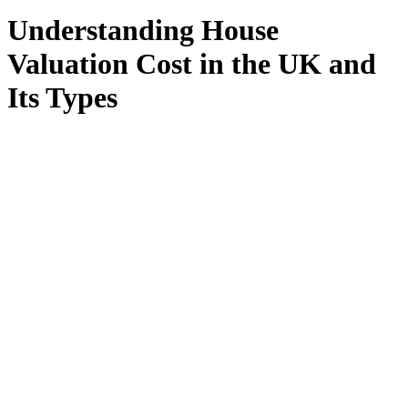
Understanding House
Valuation Cost in the UK and
Its Types