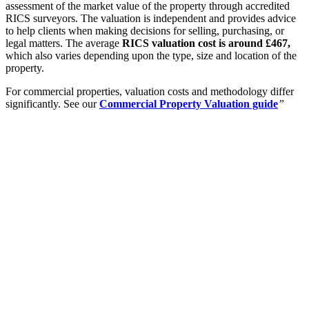
assessment of the market value of the property through accredited
RICS surveyors. The valuation is independent and provides advice
to help clients when making decisions for selling, purchasing, or
legal matters. The average
RICS valuation cost is around £467,
which also varies depending upon the type, size and location of the
property.
For commercial properties, valuation costs and methodology differ
significantly. See our
Commercial Property Valuation guide
”