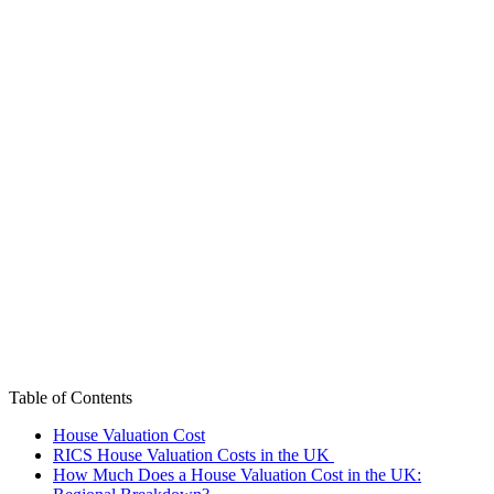
Table of Contents
House Valuation Cost
RICS House Valuation Costs in the UK
How Much Does a House Valuation Cost in the UK: