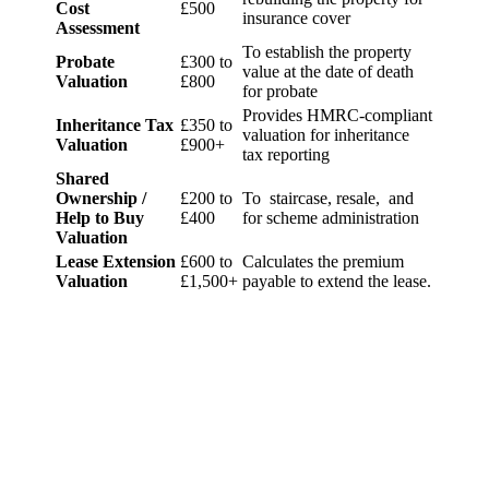
Cost
£500
insurance cover
Assessment
To establish the property
Probate
£300 to
value at the date of death
Valuation
£800
for probate
Provides HMRC-compliant
Inheritance Tax
£350 to
valuation for inheritance
Valuation
£900+
tax reporting
Shared
Ownership /
£200 to
To staircase, resale, and
Help to Buy
£400
for scheme administration
Valuation
Lease Extension
£600 to
Calculates the premium
Valuation
£1,500+
payable to extend the lease.