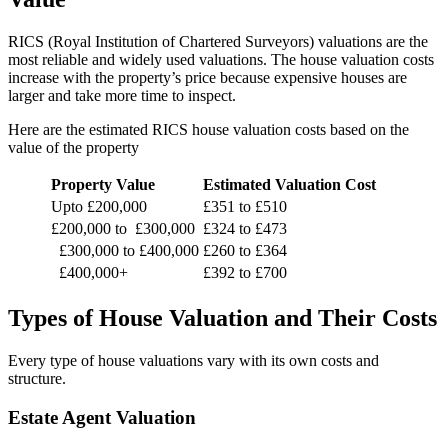
RICS (Royal Institution of Chartered Surveyors) valuations are the
most reliable and widely used valuations. The house valuation costs
increase with the property’s price because expensive houses are
larger and take more time to inspect.
Here are the estimated RICS house valuation costs based on the
value of the property
Property Value
Estimated Valuation Cost
Upto £200,000
£351 to £510
£200,000 to £300,000
£324 to £473
£300,000 to £400,000
£260 to £364
£400,000+
£392 to £700
Types of House Valuation and Their Costs
Every type of house valuations vary with its own costs and
structure.
Estate Agent Valuation