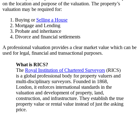
on the location and purpose of the valuation. The property’s
valuation may be required for:
Buying or
Selling a House
Mortgage and Lending
Probate and inheritance
Divorce and financial settlements
A professional valuation provides a clear market value which can be
used for legal, financial and transactional purposes.
What is RICS?
The
Royal Institution of Chartered Surveyors
(RICS)
is a global professional body for property valuers and
multi-disciplinary surveyors. Founded in 1868,
London, it enforces international standards in the
valuation and development of property, land,
construction, and infrastructure. They establish the true
property value or rental value instead of just the asking
price.