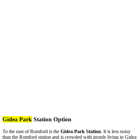
Gidea Park
Station Option
To the east of Romford is the
Gidea Park Station
. It is less noisy
than the Romford station and is crowded with people living in Gidea