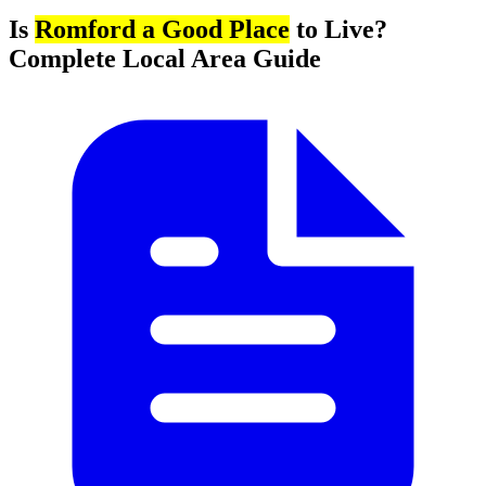
Is
Romford a Good Place
to Live?
Complete Local Area Guide