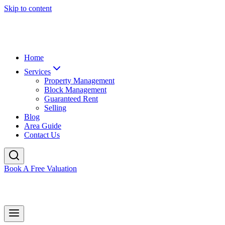
Skip to content
Home
Services
Property Management
Block Management
Guaranteed Rent
Selling
Blog
Area Guide
Contact Us
Book A Free Valuation