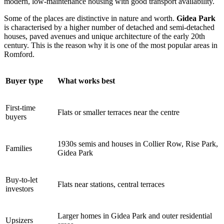
modern, low-maintenance housing with good transport availability.
Some of the places are distinctive in nature and worth.
Gidea Park
is characterised by a higher number of detached and semi-detached
houses, paved avenues and unique architecture of the early 20th
century. This is the reason why it is one of the most popular areas in
Romford.
Buyer type
What works best
First-time
Flats or smaller terraces near the centre
buyers
1930s semis and houses in Collier Row, Rise Park,
Families
Gidea Park
Buy-to-let
Flats near stations, central terraces
investors
Larger homes in Gidea Park and outer residential
Upsizers