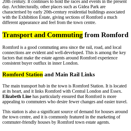
20th century. It continues to hold the races and events in the present
day. Architecturally, other places such as Gidea Park are
characterised by early 20th-century residential buildings associated
with the Exhibition Estate, giving sections of Romford a much
different appearance and feel from the town centre.
Transport and Commuting
from Romford
Romford is a good commuting area since the rail, road, and local
connections are evident and well-developed. This is among the key
factors that make the estate agents around Romford experience
consistent buyer outflux in inner London.
Romford Station
and Main Rail Links
The main transport hub in the town is Romford Station. It is located
at its heart, and it links Romford with Central London and Essex.
Elizabeth Line
has particularly ensured that Romford is more
appealing to commuters who desire fewer changes and easier travel.
This station is also a significant source of demand for houses around
the town centre, and it is commonly featured in the marketing of
commuter-friendly houses by Romford town estate agents.