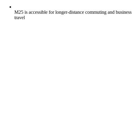
M25 is accessible for longer-distance commuting and business
travel