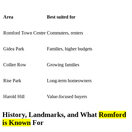
Area
Best suited for
Romford Town Centre
Commuters, renters
Gidea Park
Families, higher budgets
Collier Row
Growing families
Rise Park
Long-term homeowners
Harold Hill
Value-focused buyers
History, Landmarks, and What
Romford
is Known
For