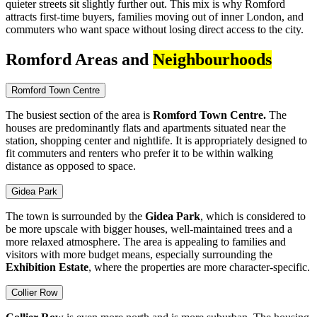
quieter streets sit slightly further out. This mix is why Romford
attracts first-time buyers, families moving out of inner London, and
commuters who want space without losing direct access to the city.
Romford Areas and
Neighbourhoods
Romford Town Centre
The busiest section of the area is
Romford Town Centre.
The
houses are predominantly flats and apartments situated near the
station, shopping center and nightlife. It is appropriately designed to
fit commuters and renters who prefer it to be within walking
distance as opposed to space.
Gidea Park
The town is surrounded by the
Gidea Park
, which is considered to
be more upscale with bigger houses, well-maintained trees and a
more relaxed atmosphere. The area is appealing to families and
visitors with more budget means, especially surrounding the
Exhibition Estate
, where the properties are more character-specific.
Collier Row