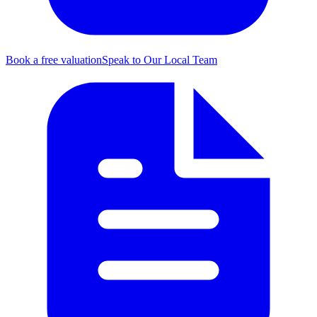
Book a free valuation
Speak to Our Local Team