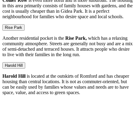
Collier Row
is even more north and is more suburban. The housing
in this area primarily consists of family houses with gardens, and the
cost is usually cheaper than in Gidea Park. It is a perfect
neighbourhood for families who desire space and local schools.
Rise Park
Another residential pocket is the
Rise Park,
which has a relaxing
community atmosphere. Streets are generally not busy and are a mix
of semi-detached and terraced houses. It attracts people who desire
to live with their families in the long run.
Harold Hill
Harold Hill
is located at the outskirts of Romford and has cheaper
housing than central locations. It is not as commuter-oriented, but
can be easily used by families whose values and needs are to have
space, value, and access to green spaces.