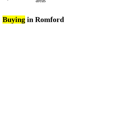
areas
Buying
in Romford