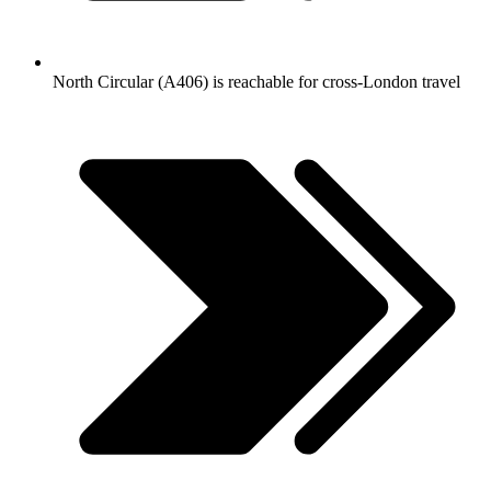
North Circular (A406) is reachable for cross-London travel