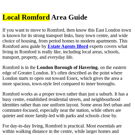
Local Romford
Area Guide
If you want to move to Romford, then know this East London town
is known for its strong transport links, busy town centre, and wide
choice of housing, from period homes to modern apartments. This
Romford area guide by
Estate Agents Ilford
experts covers what
living in Romford is really like, including local areas, schools,
transport, property, and everyday life.
Romford is in the
London Borough of Havering
, on the eastern
edge of Greater London. It’s often described as the point where
London starts to open out toward Essex, which gives the area a
more spacious, town-style feel compared to inner boroughs.
Romford works as a proper town rather than just a suburb. It has a
busy centre, established residential streets, and neighbourhood
identities rather than one uniform layout. Some areas feel urban and
commuter-focused, especially near the station, while others are
quieter and more family-led with parks and schools close by.
For day-to-day living, Romford is practical. Most essentials are
within walking distance in the centre, while larger homes and