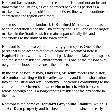
Romford has its roots in commerce and tourism, and not an instant
transformation. Its origins can be traced back to its period as a
market town along the old London to Essex line, which continues to
characterise the region even today.
The most identifiable landmark is
Romford Market,
which has
been in operation since the 13th century and is still one of the largest
markets in the South East. It remains a part of daily life and
contributes to the unity of the town centre.
Romford is not an exception in having green space. One of the
parks that is adjacent to the town centre yet worthy of note is
Raphael Park,
which is a Grade II park due to its lake, open spaces
and the serene residential environment. It is one of the reasons why
neighbours choose to live near their streets.
In the case of local history,
Havering Museum
records the history
of Romford, starting with its earliest settlers, and its transformation
into an industrial and retail economy. The venues contributing to the
culture include
Queen’s Theatre Hornchurch,
which serves the
whole borough and is a long-standing resident of the arts scene in
the area.
Romford is the home of
Romford Greyhound Stadium,
which is
an
Art Deco property
and has been in operation since the early