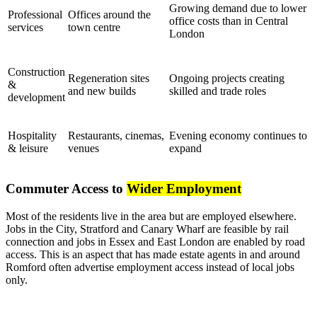
Growing demand due to lower
Professional
Offices around the
office costs than in Central
services
town centre
London
Construction
Regeneration sites
Ongoing projects creating
&
and new builds
skilled and trade roles
development
Hospitality
Restaurants, cinemas,
Evening economy continues to
& leisure
venues
expand
Commuter Access to
Wider Employment
Most of the residents live in the area but are employed elsewhere.
Jobs in the City, Stratford and Canary Wharf are feasible by rail
connection and jobs in Essex and East London are enabled by road
access. This is an aspect that has made estate agents in and around
Romford often advertise employment access instead of local jobs
only.