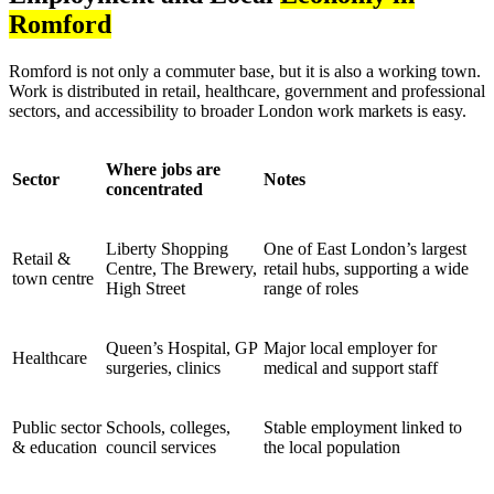
Romford
Romford is not only a commuter base, but it is also a working town.
Work is distributed in retail, healthcare, government and professional
sectors, and accessibility to broader London work markets is easy.
Where jobs are
Sector
Notes
concentrated
Liberty Shopping
One of East London’s largest
Retail &
Centre, The Brewery,
retail hubs, supporting a wide
town centre
High Street
range of roles
Queen’s Hospital, GP
Major local employer for
Healthcare
surgeries, clinics
medical and support staff
Public sector
Schools, colleges,
Stable employment linked to
& education
council services
the local population