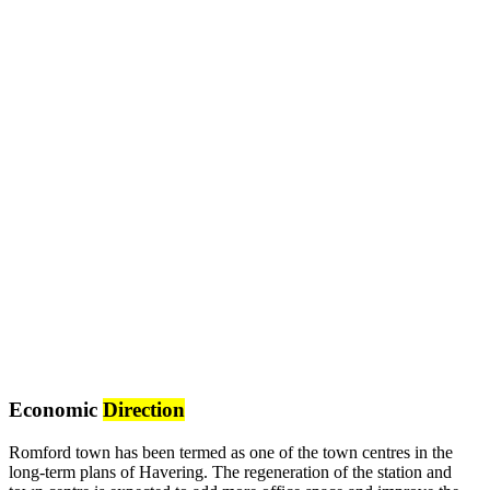
Economic
Direction
Romford town has been termed as one of the town centres in the
long-term plans of Havering. The regeneration of the station and