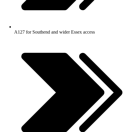
A127 for Southend and wider Essex access