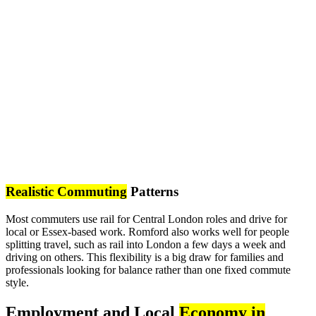
Realistic Commuting
Patterns
Most commuters use rail for Central London roles and drive for
local or Essex-based work. Romford also works well for people
splitting travel, such as rail into London a few days a week and
driving on others. This flexibility is a big draw for families and
professionals looking for balance rather than one fixed commute
style.
Employment and Local
Economy in