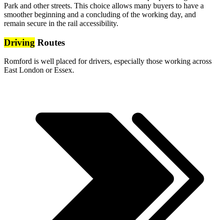
Park and other streets. This choice allows many buyers to have a
smoother beginning and a concluding of the working day, and
remain secure in the rail accessibility.
Driving
Routes
Romford is well placed for drivers, especially those working across
East London or Essex.