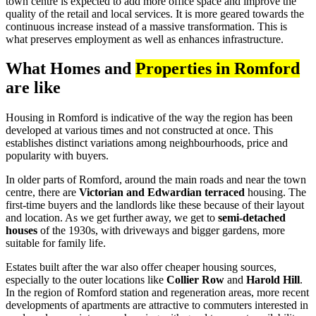
town centre is expected to add more office space and improve the
quality of the retail and local services. It is more geared towards the
continuous increase instead of a massive transformation. This is
what preserves employment as well as enhances infrastructure.
What Homes and
Properties in Romford
are like
Housing in Romford is indicative of the way the region has been
developed at various times and not constructed at once. This
establishes distinct variations among neighbourhoods, price and
popularity with buyers.
In older parts of Romford, around the main roads and near the town
centre, there are
Victorian and Edwardian terraced
housing. The
first-time buyers and the landlords like these because of their layout
and location. As we get further away, we get to
semi-detached
houses
of the 1930s, with driveways and bigger gardens, more
suitable for family life.
Estates built after the war also offer cheaper housing sources,
especially to the outer locations like
Collier Row
and
Harold Hill
.
In the region of Romford station and regeneration areas, more recent
developments of apartments are attractive to commuters interested in