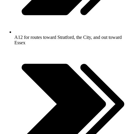
A12 for routes toward Stratford, the City, and out toward
Essex