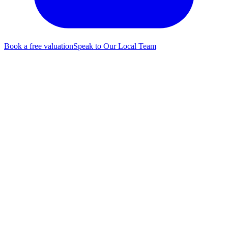
Book a free valuation
Speak to Our Local Team