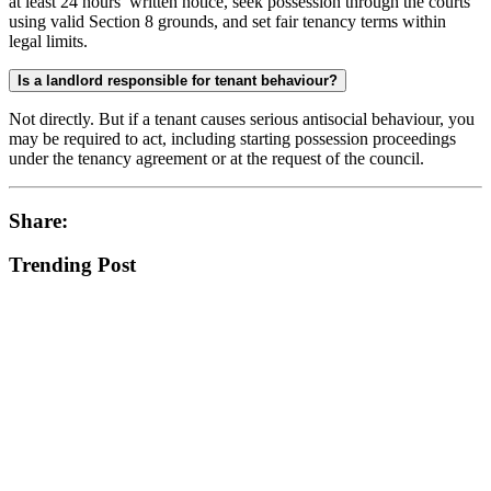
at least 24 hours’ written notice, seek possession through the courts
using valid Section 8 grounds, and set fair tenancy terms within
legal limits.
Is a landlord responsible for tenant behaviour?
Not directly. But if a tenant causes serious antisocial behaviour, you
may be required to act, including starting possession proceedings
under the tenancy agreement or at the request of the council.
Share:
Trending Post