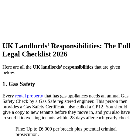
UK Landlords’ Responsibilities: The Full
Legal Checklist 2026
Here are all the
UK landlords’ responsibilities
that are given
below:
1. Gas Safety
Every
rental property
that has gas appliances needs an annual Gas
Safety Check by a Gas Safe registered engineer. This person then
provides a Gas Safety Certificate, also called a CP12. You should
give a copy to new tenants before they move in, and you also have
to send it to existing tenants within 28 days after each yearly check.
Fine: Up to £6,000 per breach plus potential criminal
prosecution.