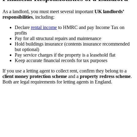
As a landlord, you must meet several important
UK landlords’
responsibilities
, including:
Declare
rental income
to HMRC and pay Income Tax on
profits
Pay for all structural repairs and maintenance
Hold buildings insurance (contents insurance recommended
but optional)
Pay service charges if the property is a leasehold flat
Keep accurate financial records for tax purposes
If you use a letting agent to collect rent, confirm they belong to a
client money protection scheme
and a
property redress scheme
.
Both are legal requirements for letting agents in England.