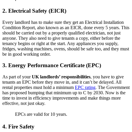
2. Electrical Safety (EICR)
Every landlord has to make sure they get an Electrical Installation
Condition Report, also known as an EICR, done every 5 years. This
should be carried out by a properly qualified electrician, not just
anyone. They also need to give tenants a copy, either before the
tenancy begins or right at the start. Any appliances you supply,
fridges, washing machines, ovens, should be safe too, and they must
be in good working order.
3. Energy Performance Certificate (EPC)
As part of your
UK landlords’ responsibilities
, you have to give
tenants an EPC before they move in, and it can’t be delayed. All
rental properties must hold a minimum
EPC rating
. The Government
has proposed bumping that minimum up to C by 2030. Now is the
time to invest in efficiency improvements and make things more
effective, not just okay.
EPCs are valid for 10 years.
4. Fire Safety