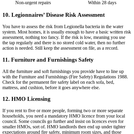
Non-urgent repairs
Within 28 days
10. Legionnaires’ Disease Risk Assessment
You have to assess the risk from Legionella bacteria in the water
system. Most homes, it is usually enough to have a basic written risk
assessment, nothing too fancy. If the risk is low, meaning you use
the tap regularly and there is no stored cold water, then no further
action is needed. Still keep the assessment on file, as a record.
11. Furniture and Furnishings Safety
All the furniture and soft furnishings you provide have to line up
with the Furniture and Furnishings (Fire Safety) Regulations 1988.
Check for the permanent fire safety label on each sofa, bed,
mattress, and cushion, before it goes anywhere else.
12. HMO Licensing
If you rent to five or more people, forming two or more separate
households, you need a mandatory HMO licence from your local
council. Some councils go further and insist on licences even for
smaller HMOs, sort of. HMO landlords then end up under tighter
expectations around fire safety, minimum room sizes, and those