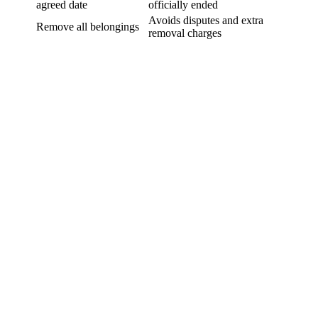
agreed date
officially ended
Avoids disputes and extra
Remove all belongings
removal charges