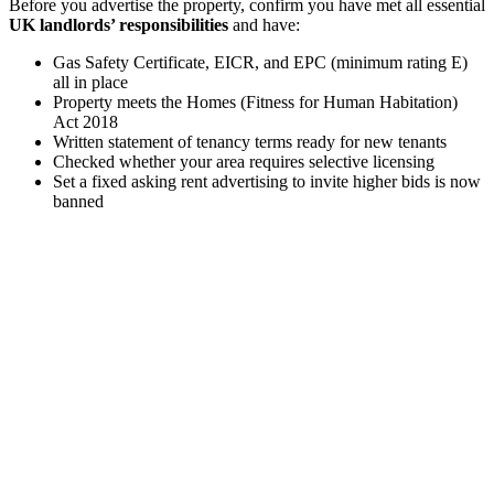
Before you advertise the property, confirm you have met all essential
UK landlords’ responsibilities
and have:
Gas Safety Certificate, EICR, and EPC (minimum rating E)
all in place
Property meets the Homes (Fitness for Human Habitation)
Act 2018
Written statement of tenancy terms ready for new tenants
Checked whether your area requires selective licensing
Set a fixed asking rent advertising to invite higher bids is now
banned