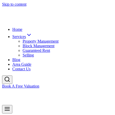
Skip to content
Home
Services
Property Management
Block Management
Guaranteed Rent
Selling
Blog
Area Guide
Contact Us
Book A Free Valuation