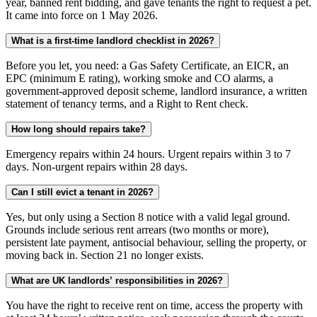
year, banned rent bidding, and gave tenants the right to request a pet.
It came into force on 1 May 2026.
What is a first-time landlord checklist in 2026?
Before you let, you need: a Gas Safety Certificate, an EICR, an
EPC (minimum E rating), working smoke and CO alarms, a
government-approved deposit scheme, landlord insurance, a written
statement of tenancy terms, and a Right to Rent check.
How long should repairs take?
Emergency repairs within 24 hours. Urgent repairs within 3 to 7
days. Non-urgent repairs within 28 days.
Can I still evict a tenant in 2026?
Yes, but only using a Section 8 notice with a valid legal ground.
Grounds include serious rent arrears (two months or more),
persistent late payment, antisocial behaviour, selling the property, or
moving back in. Section 21 no longer exists.
What are UK landlords’ responsibilities in 2026?
You have the right to receive rent on time, access the property with