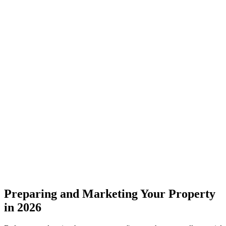
Preparing and Marketing Your Property
in 2026