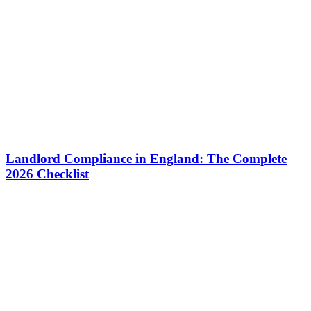
Landlord Compliance in England: The Complete
2026 Checklist