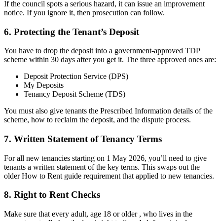
If the council spots a serious hazard, it can issue an improvement
notice. If you ignore it, then prosecution can follow.
6. Protecting the Tenant’s Deposit
You have to drop the deposit into a government-approved TDP
scheme within 30 days after you get it. The three approved ones are:
Deposit Protection Service (DPS)
My Deposits
Tenancy Deposit Scheme (TDS)
You must also give tenants the Prescribed Information details of the
scheme, how to reclaim the deposit, and the dispute process.
7. Written Statement of Tenancy Terms
For all new tenancies starting on 1 May 2026, you’ll need to give
tenants a written statement of the key terms. This swaps out the
older How to Rent guide requirement that applied to new tenancies.
8. Right to Rent Checks
Make sure that every adult, age 18 or older , who lives in the