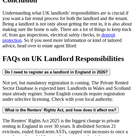
Conclusion
Understanding what UK landlords’ responsibilities are is crucial if
you want a fair rental process for both the landlord and the tenant.
Being a landlord is not only about getting the rent in, it is also about
making sure the home is safe. There are a lot of things to keep track
of, from gas inspections, electrical safety checks, to
deposit
protection
. So if you need more information or kind of tailored
advice, head over to estate agent Ilford
FAQs on UK Landlord Responsibilities
Do I need to register as a landlord in England in 2026?
Not yet, but mandatory registration is coming. The Private Rented
Sector Database is expected later. Landlords in Wales and Scotland
must already register. Some English councils require registration
under selective licensing. Check with your local authority.
What is the Renters’ Rights Act, and how does it affect me?
The Renters’ Rights Act 2025 is the biggest change to private
renting in England in over 30 years. It abolished Section 21
evictions, ended fixed-term ASTs, capped rent increases to once a