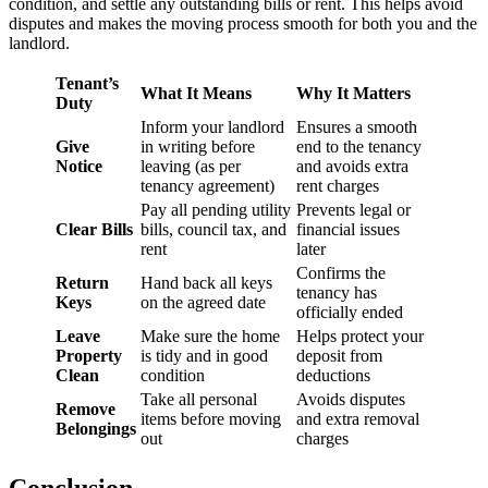
condition, and settle any outstanding bills or rent. This helps avoid
disputes and makes the moving process smooth for both you and the
landlord.
Tenant’s
What It Means
Why It Matters
Duty
Inform your landlord
Ensures a smooth
Give
in writing before
end to the tenancy
Notice
leaving (as per
and avoids extra
tenancy agreement)
rent charges
Pay all pending utility
Prevents legal or
Clear Bills
bills, council tax, and
financial issues
rent
later
Confirms the
Return
Hand back all keys
tenancy has
Keys
on the agreed date
officially ended
Leave
Make sure the home
Helps protect your
Property
is tidy and in good
deposit from
Clean
condition
deductions
Take all personal
Avoids disputes
Remove
items before moving
and extra removal
Belongings
out
charges