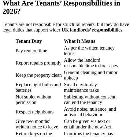
What Are Tenants’ Responsibilities in
2026?
Tenants are not responsible for structural repairs, but they do have
legal duties that support wider
UK landlords’ responsibilities
.
Tenant Duty
What It Means
As per the written tenancy
Pay rent on time
terms
Allow the landlord
Report repairs promptly
reasonable time to fix issues
General cleaning and minor
Keep the property clean
upkeep
Replace light bulbs and
Small day-to-day
batteries
maintenance tasks
Not sublet without
Subletting without consent
permission
can end the tenancy
Avoid noise, nuisance, and
Respect neighbours
antisocial behaviour
Give two months’
Can be given via text or
written notice to leave
email under the new Act
Return keys on the
Confirms the tenancy has