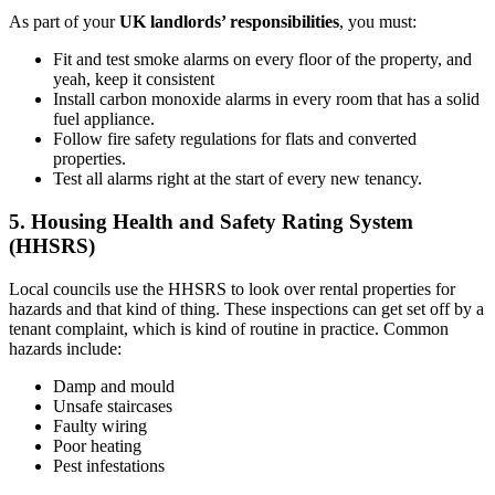
As part of your
UK landlords’ responsibilities
, you must:
Fit and test smoke alarms on every floor of the property, and
yeah, keep it consistent
Install carbon monoxide alarms in every room that has a solid
fuel appliance.
Follow fire safety regulations for flats and converted
properties.
Test all alarms right at the start of every new tenancy.
5. Housing Health and Safety Rating System
(HHSRS)
Local councils use the HHSRS to look over rental properties for
hazards and that kind of thing. These inspections can get set off by a
tenant complaint, which is kind of routine in practice. Common
hazards include:
Damp and mould
Unsafe staircases
Faulty wiring
Poor heating
Pest infestations