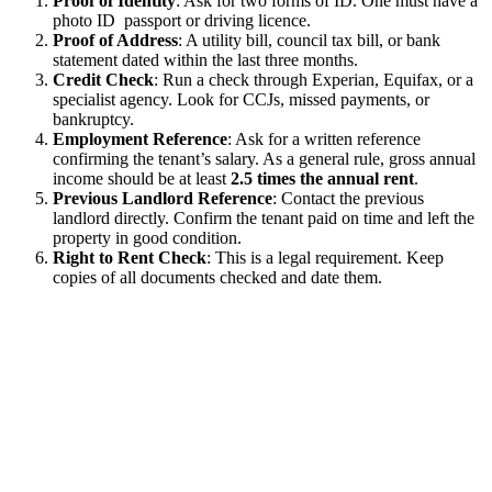
Proof of Identity
: Ask for two forms of ID. One must have a
photo ID passport or driving licence.
Proof of Address
: A utility bill, council tax bill, or bank
statement dated within the last three months.
Credit Check
: Run a check through Experian, Equifax, or a
specialist agency. Look for CCJs, missed payments, or
bankruptcy.
Employment Reference
: Ask for a written reference
confirming the tenant’s salary. As a general rule, gross annual
income should be at least
2.5 times the annual rent
.
Previous Landlord Reference
: Contact the previous
landlord directly. Confirm the tenant paid on time and left the
property in good condition.
Right to Rent Check
: This is a legal requirement. Keep
copies of all documents checked and date them.