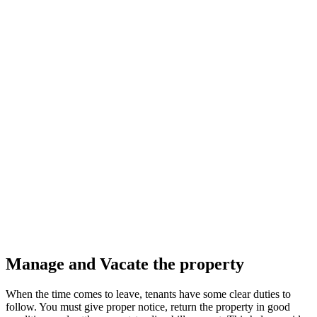
Manage and Vacate the property
When the time comes to leave, tenants have some clear duties to
follow. You must give proper notice, return the property in good