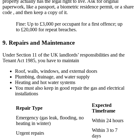
property actually has the legal right to live. Ask for original
paperwork, like a passport, a biometric residence permit, or a share
code , and then keep a copy of it.
Fine: Up to £3,000 per occupant for a first offence; up
to £20,000 for repeat breaches.
9. Repairs and Maintenance
Under Section 11 of the UK landlords’ responsibilities and the
Tenant Act 1985, you have to maintain
Roof, walls, windows, and external doors
Plumbing, drainage, and water supply
Heating and hot water systems
You must also keep in good repair the gas and electrical
installations
Expected
Repair Type
Timeframe
Emergency (gas leak, flooding, no
Within 24 hours
heating in winter)
Within 3 to 7
Urgent repairs
days