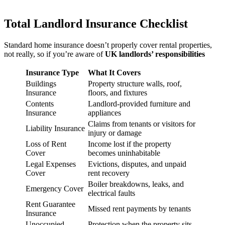
Total Landlord Insurance Checklist
Standard home insurance doesn’t properly cover rental properties,
not really, so if you’re aware of
UK landlords’ responsibilities
Insurance Type
What It Covers
Buildings
Property structure walls, roof,
Insurance
floors, and fixtures
Contents
Landlord-provided furniture and
Insurance
appliances
Claims from tenants or visitors for
Liability Insurance
injury or damage
Loss of Rent
Income lost if the property
Cover
becomes uninhabitable
Legal Expenses
Evictions, disputes, and unpaid
Cover
rent recovery
Boiler breakdowns, leaks, and
Emergency Cover
electrical faults
Rent Guarantee
Missed rent payments by tenants
Insurance
Unoccupied
Protection when the property sits