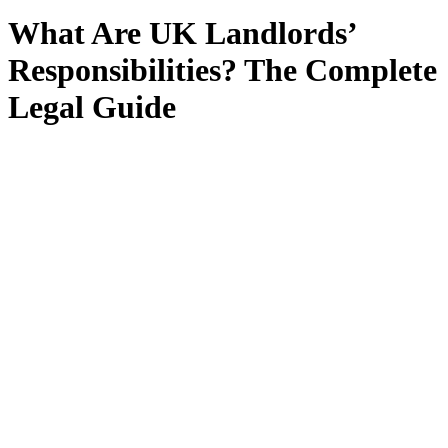
What Are UK Landlords’
Responsibilities? The Complete
Legal Guide