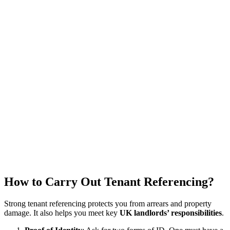
How to Carry Out Tenant Referencing?
Strong tenant referencing protects you from arrears and property
damage. It also helps you meet key
UK landlords’ responsibilities
.