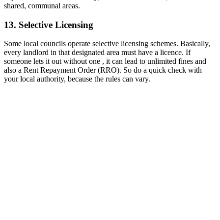
shared, communal areas.
13. Selective Licensing
Some local councils operate selective licensing schemes. Basically,
every landlord in that designated area must have a licence. If
someone lets it out without one , it can lead to unlimited fines and
also a Rent Repayment Order (RRO). So do a quick check with
your local authority, because the rules can vary.