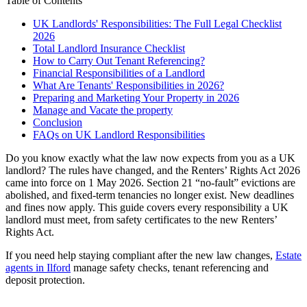
Table of Contents
UK Landlords' Responsibilities: The Full Legal Checklist
2026
Total Landlord Insurance Checklist
How to Carry Out Tenant Referencing?
Financial Responsibilities of a Landlord
What Are Tenants' Responsibilities in 2026?
Preparing and Marketing Your Property in 2026
Manage and Vacate the property
Conclusion
FAQs on UK Landlord Responsibilities
Do you know exactly what the law now expects from you as a UK
landlord? The rules have changed, and the Renters’ Rights Act 2026
came into force on 1 May 2026. Section 21 “no-fault” evictions are
abolished, and fixed-term tenancies no longer exist. New deadlines
and fines now apply. This guide covers every responsibility a UK
landlord must meet, from safety certificates to the new Renters’
Rights Act.
If you need help staying compliant after the new law changes,
Estate
agents in Ilford
manage safety checks, tenant referencing and
deposit protection.