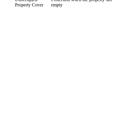
Property Cover
empty