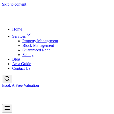
Skip to content
Home
Services
Property Management
Block Management
Guaranteed Rent
Selling
Blog
Area Guide
Contact Us
Book A Free Valuation