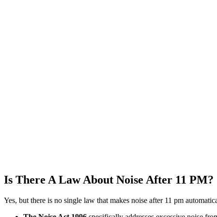
Is There A Law About Noise After 11 PM?
Yes, but there is no single law that makes noise after 11 pm automatica
The Noise Act 1996
specifically addresses excessive noise fro