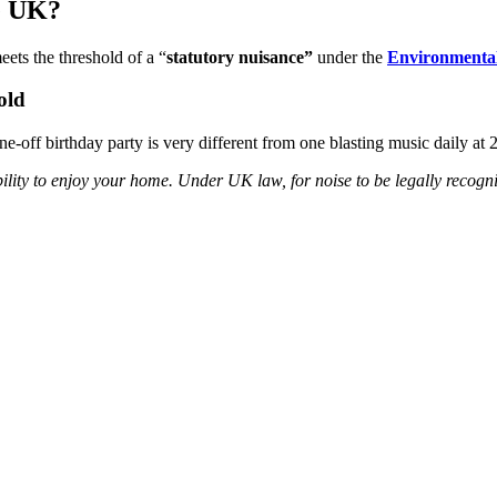
he UK?
eets the threshold of a “
statutory nuisance”
under the
Environmental
old
ne-off birthday party is very different from one blasting music daily a
 ability to enjoy your home. Under UK law, for noise to be legally recog