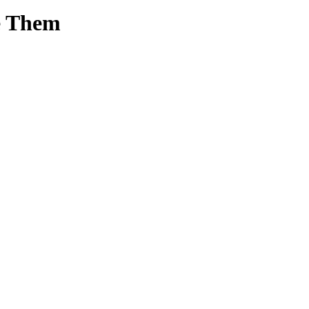
e Them