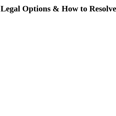
 Legal Options & How to Resolv