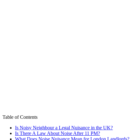
Table of Contents
Is Noisy Neighbour a Legal Nuisance in the UK?
Is There A Law About Noise After 11 PM?
What Does Noise Nuisance Mean for London Landlords?