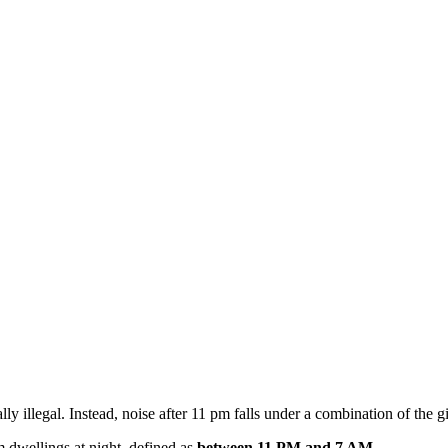
lly illegal. Instead, noise after 11 pm falls under a combination of the 
m dwellings at night, defined as
between 11 PM and 7 AM
.