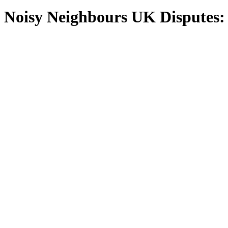
Noisy Neighbours UK Disputes: