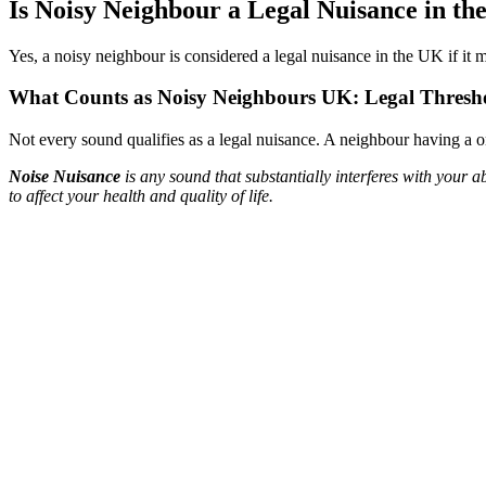
Is Noisy Neighbour a Legal Nuisance in t
Yes, a noisy neighbour is considered a legal nuisance in the UK if it m
What Counts as Noisy Neighbours UK: Legal Thresh
Not every sound qualifies as a legal nuisance. A neighbour having a o
Noise Nuisance
is any sound that substantially interferes with your
to affect your health and quality of life.