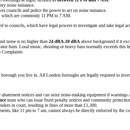
ory noise nuisance.
ves councils and police the power to act on noise nuisance.
rs, which are commonly 11 PM to 7 AM.
ed to councils, which have legal powers to investigate and take legal ac
nd noise is no higher than
24 dBA.10 dBA
above background if it e
gerator hum. Loud music, shouting or heavy bass normally exceeds this l
h Complaints
 borough you live in. All London boroughs are legally required to inves
ue abatement notices and can seize noise-making equipment if warnings 
ance
team who can issue fixed penalty notices and community protection
nders in court, resulting in fines of more than £1,300.
eements, like 11 pm to 7 am, cannot always be directly enforced by the co