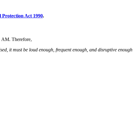
 Protection Act 1990
.
t 2 AM. Therefore,
nised, it must be loud enough, frequent enough, and disruptive enough