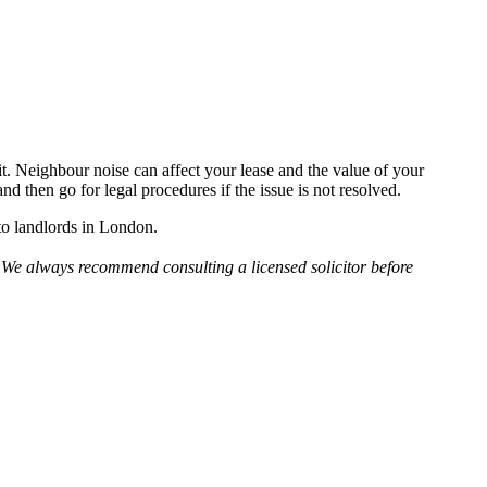
e it. Neighbour noise can affect your lease and the value of your
nd then go for legal procedures if the issue is not resolved.
 to landlords in London.
e. We always recommend consulting a licensed solicitor before