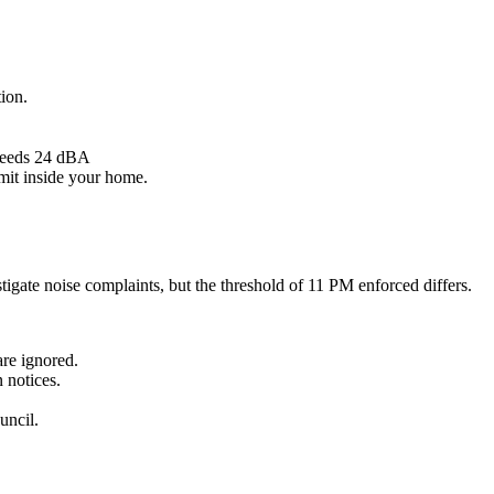
tion.
xceeds 24 dBA
imit inside your home.
tigate noise complaints, but the threshold of 11 PM enforced differs.
are ignored.
 notices.
uncil.