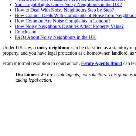
Your Legal Rights Under Noisy Neighbours in the UK?
How to Deal With Noisy Neighbours Step by Step?
How Council Deals With Complaints of Noise from Neighbour
How Common Are Noise Complaints in London?
How Noisy Neighbours Disputes Affect Property Value?
Conclusion
FAQs About Noisy Neighbours in the UK
Under UK law,
a noisy neighbour
can be classified as a statutory or
property, and you have legal protection as a homeowner, landlord, as we
From informal resolution to court action,
Estate Agents Ilford
can tel
Disclaimer:
We are estate agents, not solicitors. This guide i
taking legal action.