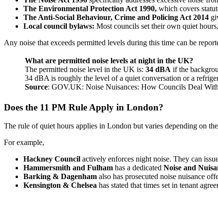
The Environmental Protection Act 1990,
which covers statut
The Anti-Social Behaviour, Crime and Policing Act 2014
gi
Local council bylaws:
Most councils set their own quiet hou
Any noise that exceeds permitted levels during this time can be report
What are permitted noise levels at night in the UK?
The permitted noise level in the UK is:
34 dBA
if the backgrou
34 dBA is roughly the level of a quiet conversation or a refri
Source
: GOV.UK: Noise Nuisances: How Councils Deal Wit
Does the 11 PM Rule Apply in London?
The rule of quiet hours applies in London but varies depending on the
For example,
Hackney Council
actively enforces night noise. They can iss
Hammersmith and Fulham
has a dedicated
Noise and Nuis
Barking & Dagenham
also has prosecuted noise nuisance offe
Kensington & Chelsea
has stated that times set in tenant agr