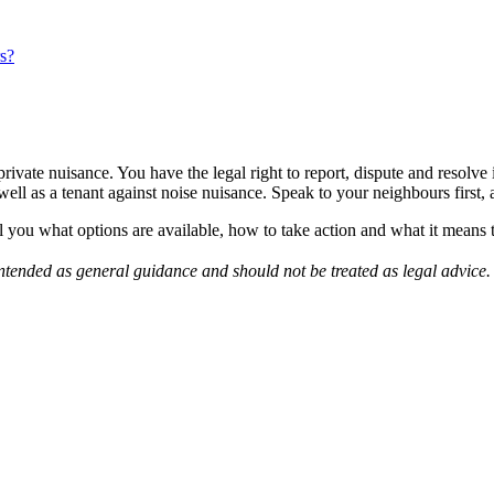
s?
 private nuisance. You have the legal right to report, dispute and resolv
ll as a tenant against noise nuisance. Speak to your neighbours first, a
l you what options are available, how to take action and what it means
s intended as general guidance and should not be treated as legal advic