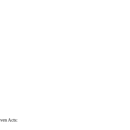
given Acts: