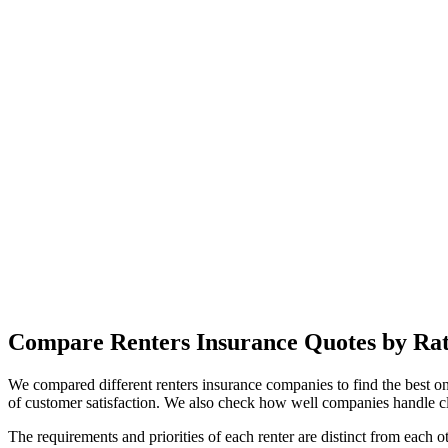
Compare Renters Insurance Quotes by Rati
We compared different renters insurance companies to find the best on
of customer satisfaction. We also check how well companies handle cl
The requirements and priorities of each renter are distinct from each o