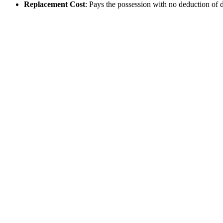
Replacement Cost
: Pays the possession with no deduction of de