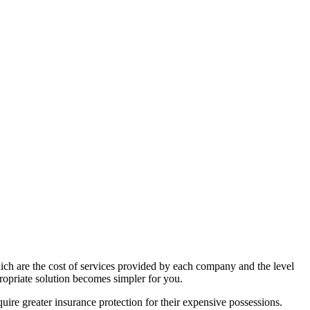
hich are the cost of services provided by each company and the level
ropriate solution becomes simpler for you.
quire greater insurance protection for their expensive possessions.