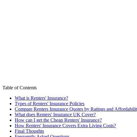
Table of Contents
What is Renters' Insurance?
Types of Renters' Insurance Policies
Compare Renters Insurance Quotes by Ratings and Affordabili
What does Renters' Insurance UK Cover?
How can I get the Cheap Renters' Insurance?
How Renters' Insurance Covers Extra Living Costs?
Final Thoughts
Frequently Asked Questions