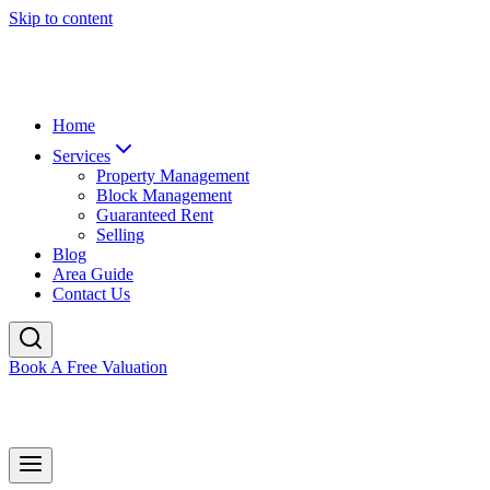
Skip to content
Home
Services
Property Management
Block Management
Guaranteed Rent
Selling
Blog
Area Guide
Contact Us
Book A Free Valuation