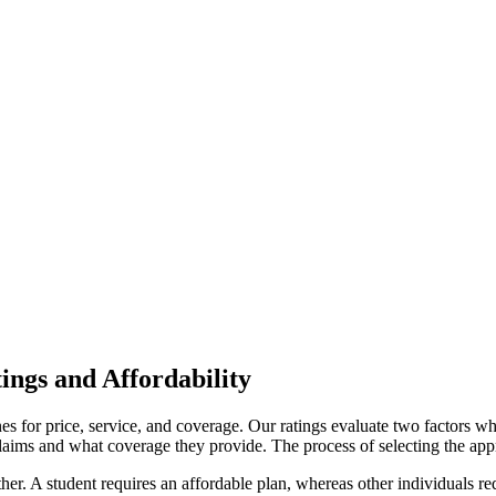
ngs and Affordability
es for price, service, and coverage. Our ratings evaluate two factors w
aims and what coverage they provide. The process of selecting the app
ther. A student requires an affordable plan, whereas other individuals re