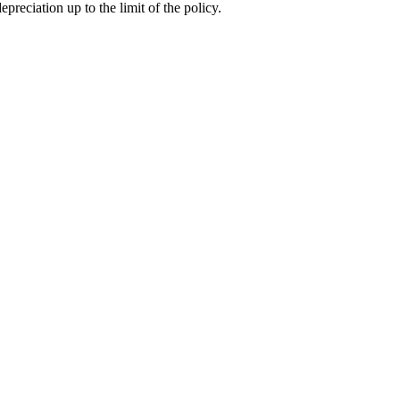
preciation up to the limit of the policy.