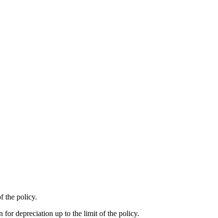
f the policy.
 for depreciation up to the limit of the policy.