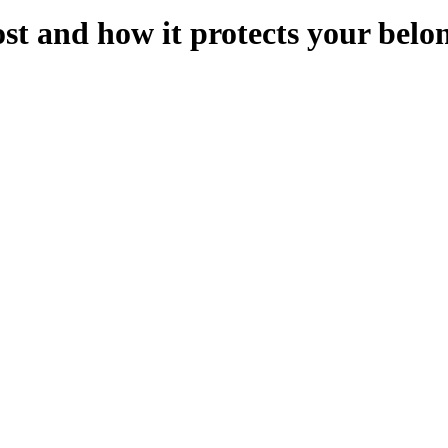
st and how it protects your belo