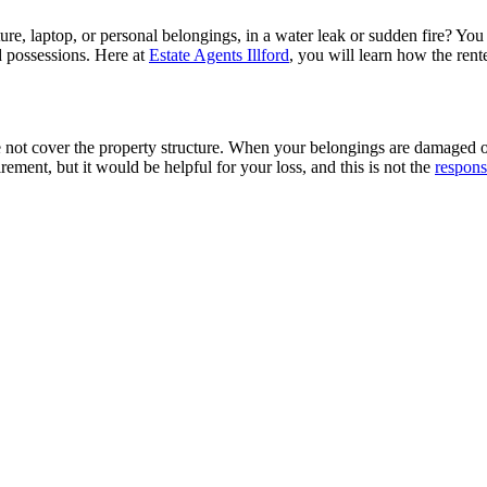
re, laptop, or personal belongings, in a water leak or sudden fire? You
d possessions. Here at
Estate Agents Illford
, you will learn how the ren
not cover the property structure. When your belongings are damaged or lo
irement, but it would be helpful for your loss, and this is not the
respons