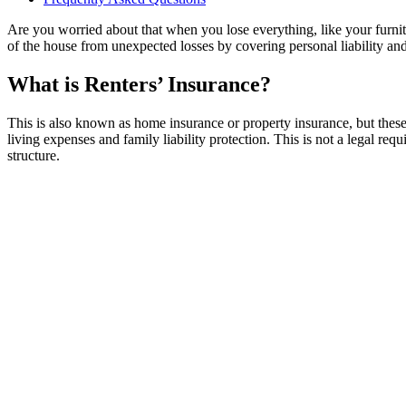
Are you worried about that when you lose everything, like your furnitu
of the house from unexpected losses by covering personal liability an
What is Renters’ Insurance?
This is also known as home insurance or property insurance, but these 
living expenses and family liability protection. This is not a legal requ
structure.