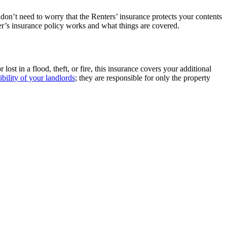
 don’t need to worry that the Renters’ insurance protects your contents
ter’s insurance policy works and what things are covered.
st in a flood, theft, or fire, this insurance covers your additional
ibility of your landlords
; they are responsible for only the property