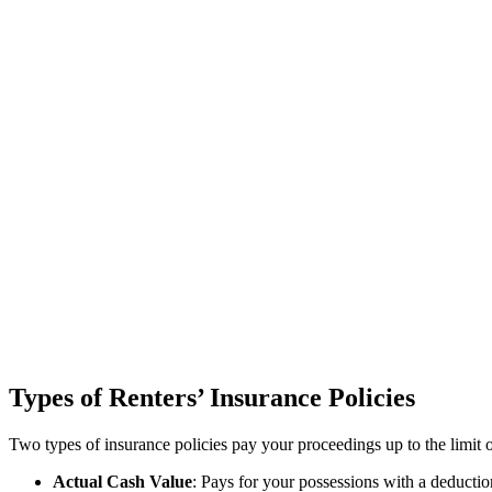
Types of Renters’ Insurance Policies
Two types of insurance policies pay your proceedings up to the limit o
Actual Cash Value
: Pays for your possessions with a deduction