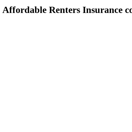
Affordable Renters Insurance co